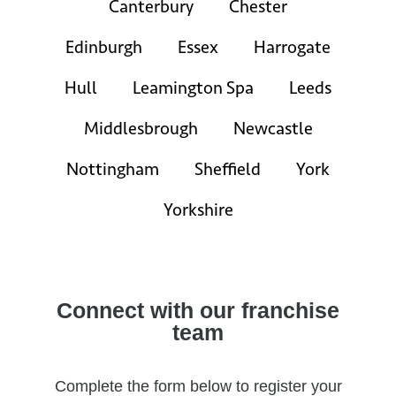
Canterbury
Chester
Edinburgh
Essex
Harrogate
Hull
Leamington Spa
Leeds
Middlesbrough
Newcastle
Nottingham
Sheffield
York
Yorkshire
Connect with our franchise
team
Complete the form below to register your