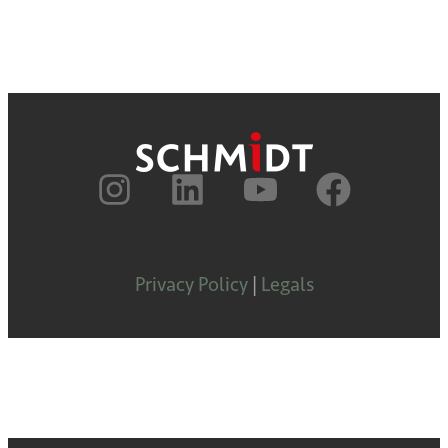
Privacy Policy
|
Legals