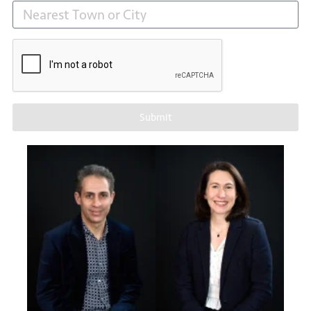
Submit