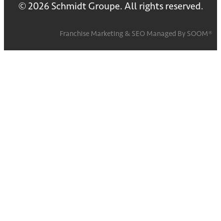
© 2026 Schmidt Groupe. All rights reserved.
Franchise Marketing
&
SEO
Managed By
SOOM®