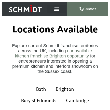
Contact
Locations Available
Explore current Schmidt franchise territories
across the UK, including
our available
kitchen franchise Brighton opportunity
for
entrepreneurs interested in opening a
premium kitchen and interiors showroom on
the Sussex coast.
Bath
Brighton
Bury St Edmunds
Cambridge