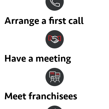
Arrange a first call
Have a meeting
Meet franchisees