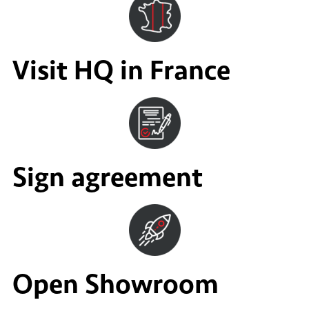
Visit HQ in France
Sign agreement
Open Showroom