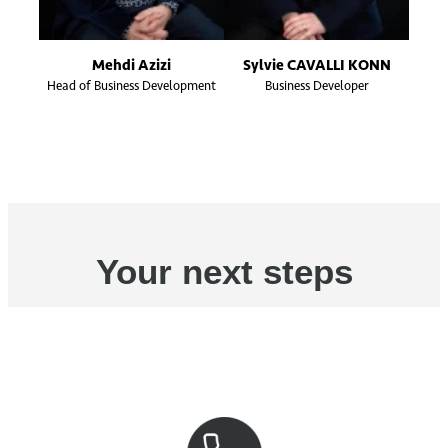
Mehdi Azizi
Sylvie CAVALLI KONN
Head of Business Development
Business Developer
Your next steps