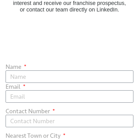
interest and receive our franchise prospectus,
or contact our team directly on LinkedIn.
Name
Email
Contact Number
Nearest Town or City