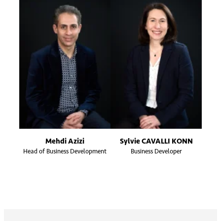
Mehdi Azizi
Sylvie CAVALLI KONN
Head of Business Development
Business Developer