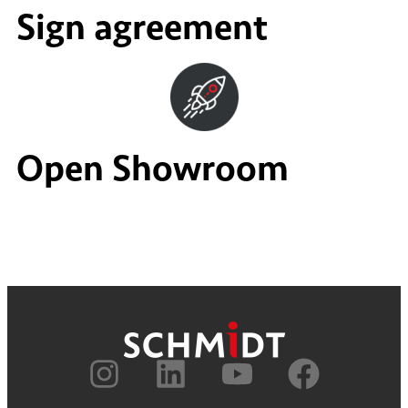
Sign agreement
Open Showroom