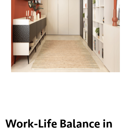
Work-Life Balance in