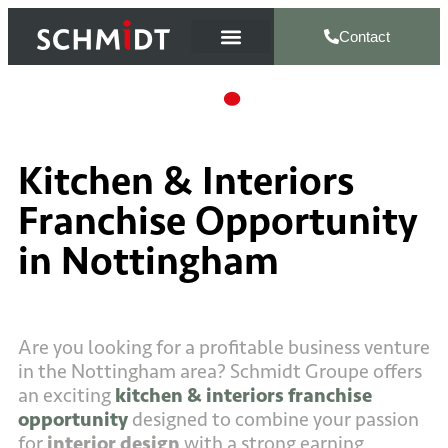
Contact
Kitchen & Interiors
Franchise Opportunity
in Nottingham
Are you looking for a profitable business venture
in the Nottingham area? Schmidt Groupe offers
an exciting
kitchen & interiors franchise
opportunity
designed to combine your passion
for
interior design
with a strong earning