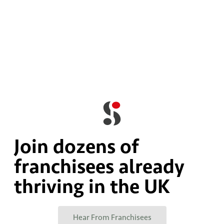
Join dozens of
franchisees already
thriving in the UK
Hear From Franchisees