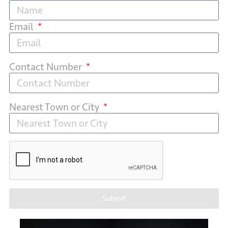
Email
Contact Number
Nearest Town or City
Submit