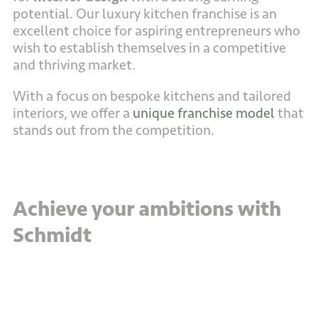
potential. Our luxury kitchen franchise is an
excellent choice for aspiring entrepreneurs who
wish to establish themselves in a competitive
and thriving market.
With a focus on bespoke kitchens and tailored
interiors, we offer a
unique franchise model
that
stands out from the competition.
Achieve your ambitions with
Schmidt