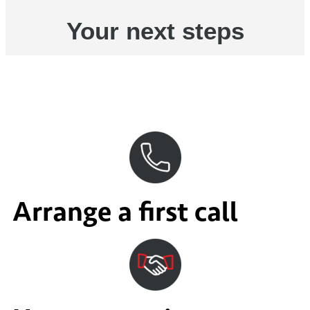
Your next steps
Arrange a first call