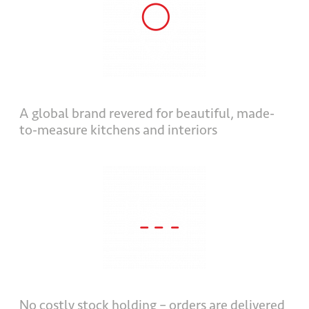
A global brand revered for beautiful, made-
to-measure kitchens and interiors
No costly stock holding – orders are delivered