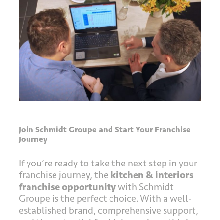
Join Schmidt Groupe and Start Your Franchise
Journey
If you’re ready to take the next step in your
franchise journey, the
kitchen & interiors
franchise opportunity
with Schmidt
Groupe is the perfect choice. With a well-
established brand, comprehensive support,