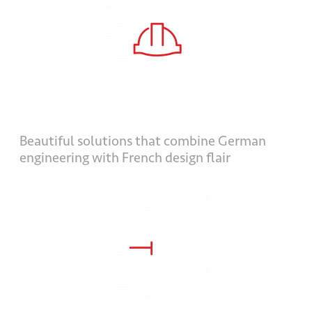
Beautiful solutions that combine German
engineering with French design flair