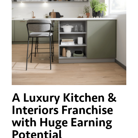
A Luxury Kitchen &
Interiors Franchise
with Huge Earning
Potential