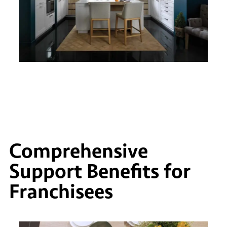
Comprehensive
Support Benefits for
Franchisees