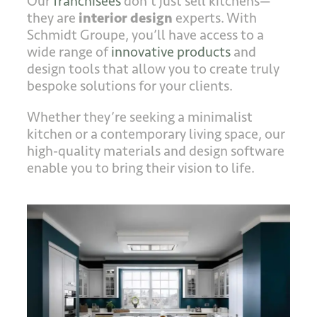
Our
franchisees
don’t just sell kitchens—
they are
interior design
experts. With
Schmidt Groupe, you’ll have access to a
wide range of
innovative products
and
design tools that allow you to create truly
bespoke solutions for your clients.
Whether they’re seeking a minimalist
kitchen or a contemporary living space, our
high-quality materials and design software
enable you to bring their vision to life.