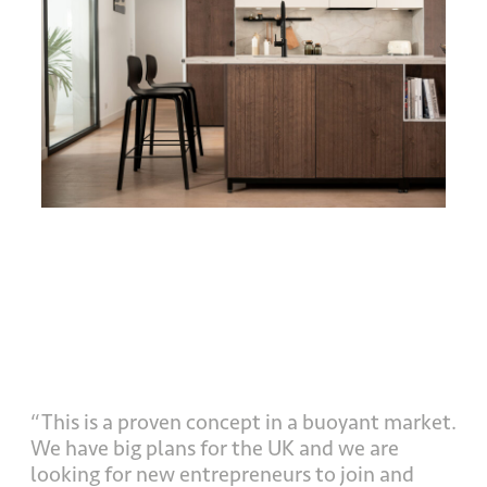
“This is a proven concept in a buoyant market.
We have big plans for the UK and we are
looking for new entrepreneurs to join and