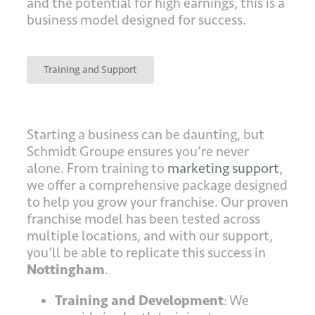
and the potential for high earnings, this is a
business model designed for success.
Training and Support
Starting a business can be daunting, but
Schmidt Groupe ensures you’re never
alone. From training to
marketing support
,
we offer a comprehensive package designed
to help you grow your franchise. Our proven
franchise model has been tested across
multiple locations, and with our support,
you’ll be able to replicate this success in
Nottingham
.
Training and Development
: We