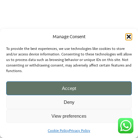
Manage Consent
To provide the best experiences, we use technologies like cookies to store
and/or access device information. Consenting to these technologies will allow
us to process data such as browsing behavior or unique IDs on this site. Not
consenting or withdrawing consent, may adversely affect certain features and
functions.
Accept
Deny
View preferences
Cookie Policy
Privacy Policy