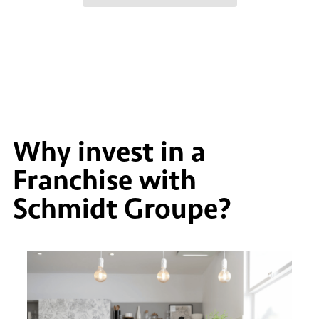
Why invest in a
Franchise with
Schmidt Groupe?