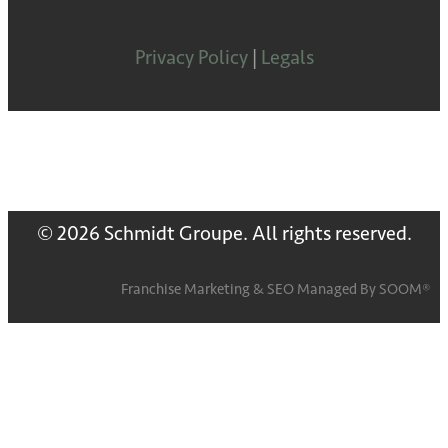
Privacy Policy
|
Legals
© 2026 Schmidt Groupe. All rights reserved.
Franchise Marketing
&
SEO
Managed By
SOOM®