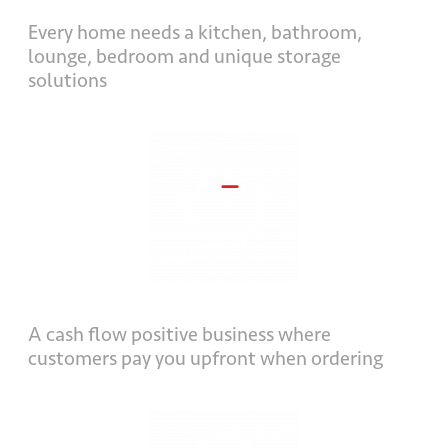
Every home needs a kitchen, bathroom,
lounge, bedroom and unique storage
solutions
A cash flow positive business where
customers pay you upfront when ordering