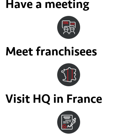
Have a meeting
Meet franchisees
Visit HQ in France