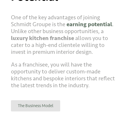
One of the key advantages of joining
Schmidt Groupe is the
earning potential
.
Unlike other business opportunities, a
luxury kitchen franchise
allows you to
cater to a high-end clientele willing to
invest in premium interior design.
As a franchisee, you will have the
opportunity to deliver custom-made
kitchens and bespoke interiors that reflect
the latest trends in the industry.
The Business Model