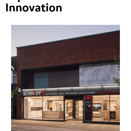
Innovation