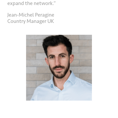
expand the network.”
Jean-Michel Peragine
Country Manager UK