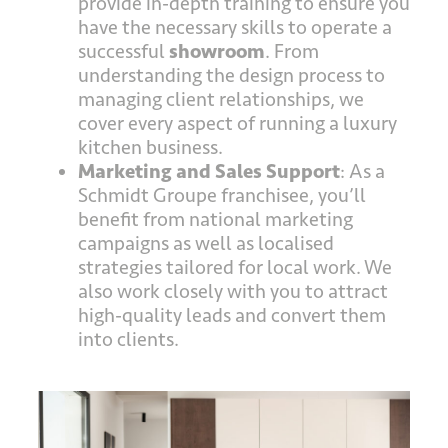
provide in-depth training to ensure you
have the necessary skills to operate a
successful
showroom
. From
understanding the design process to
managing client relationships, we
cover every aspect of running a luxury
kitchen business.
Marketing and Sales Support
: As a
Schmidt Groupe franchisee, you’ll
benefit from national marketing
campaigns as well as localised
strategies tailored for local work. We
also work closely with you to attract
high-quality leads and convert them
into clients.