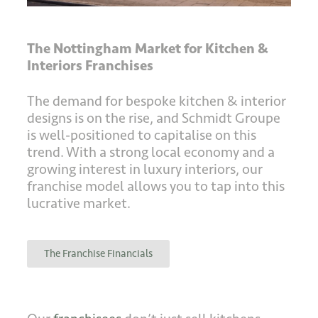
The Nottingham Market for Kitchen &
Interiors Franchises
The demand for bespoke kitchen & interior
designs is on the rise, and Schmidt Groupe
is well-positioned to capitalise on this
trend. With a strong local economy and a
growing interest in luxury interiors, our
franchise model allows you to tap into this
lucrative market.
The Franchise Financials