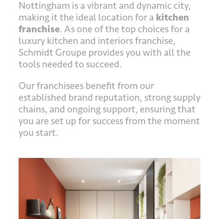
Nottingham is a vibrant and dynamic city,
making it the ideal location for a
kitchen
franchise
. As one of the top choices for a
luxury kitchen and interiors franchise,
Schmidt Groupe provides you with all the
tools needed to succeed.
Our franchisees benefit from our
established brand reputation, strong supply
chains, and ongoing support, ensuring that
you are set up for success from the moment
you start.