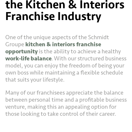
the Kitchen & Interiors
Franchise Industry
One of the unique aspects of the Schmidt
Groupe
kitchen & interiors franchise
opportunity
is the ability to achieve a healthy
work-life balance
. With our structured business
model, you can enjoy the freedom of being your
own boss while maintaining a flexible schedule
that suits your lifestyle.
Many of our franchisees appreciate the balance
between personal time and a profitable business
venture, making this an appealing option for
those looking to take control of their career.