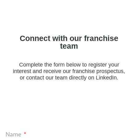
Connect with our franchise
team
Complete the form below to register your
interest and receive our franchise prospectus,
or contact our team directly on LinkedIn.
Name