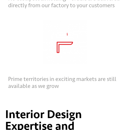
directly from our factory to your customers
Prime territories in exciting markets are still
available as we grow
Interior Design
Expertise and