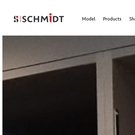
Model
Products
S