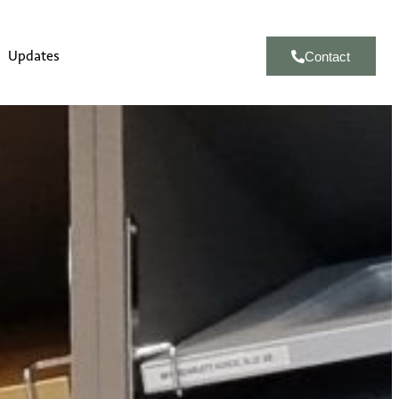
Updates
Contact