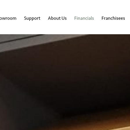
howroom
Support
About Us
Financials
Franchisees