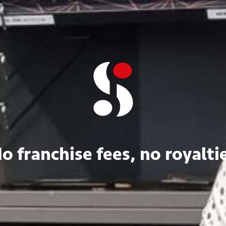
o franchise fees, no royalti