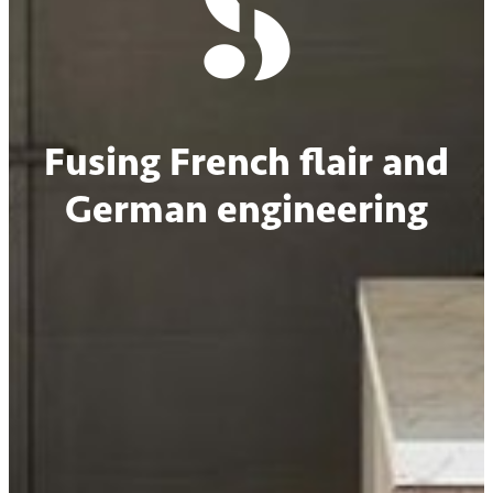
Fusing French flair and
German engineering