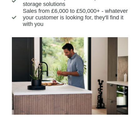
storage solutions
Sales from £6,000 to £50,000+ - whatever
your customer is looking for, they'll find it
with you