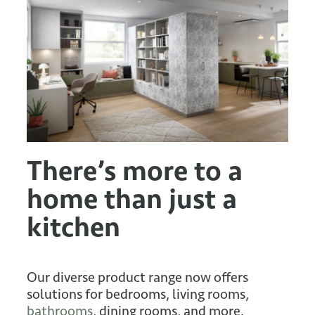
There’s more to a
home than just a
kitchen
Our diverse product range now offers
solutions for bedrooms, living rooms,
bathrooms
, dining rooms, and more.