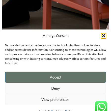
Manage Consent
To provide the best experiences, we use technologies like cookies to store
and/or access device information. Consenting to these technologies will allow
us to process data such as browsing behavior or unique IDs on this site. Not
consenting or withdrawing consent, may adversely affect certain features and
functions.
Accept
Deny
View preferences