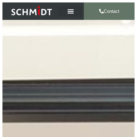
Contact