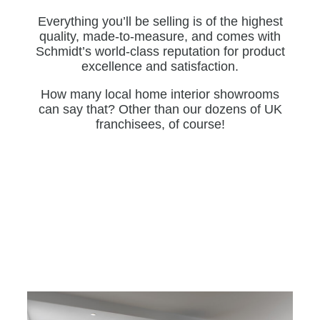
Everything you’ll be selling is of the highest
quality, made-to-measure, and comes with
Schmidt’s world-class reputation for product
excellence and satisfaction.
How many local home interior showrooms
can say that? Other than our dozens of UK
franchisees, of course!