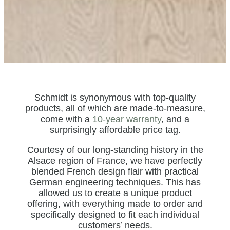
Schmidt is synonymous with top-quality
products, all of which are made-to-measure,
come with a
10-year warranty
, and a
surprisingly affordable price tag.
Courtesy of our long-standing history in the
Alsace region of France, we have perfectly
blended French design flair with practical
German engineering techniques. This has
allowed us to create a unique product
offering, with everything made to order and
specifically designed to fit each individual
customers’ needs.