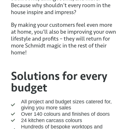
Because why shouldn’t every room in the
house inspire and impress?
By making your customers feel even more
at home, you’ll also be improving your own
lifestyle and profits – they will return for
more Schmidt magic in the rest of their
home!
Solutions for every
budget
All project and budget sizes catered for,
giving you more sales
Over 140 colours and finishes of doors
24 kitchen carcass colours
Hundreds of bespoke worktops and