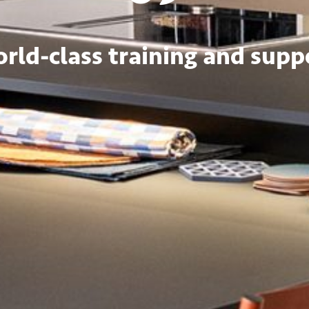
rld-class training and supp