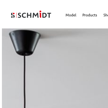
Model
Products
S