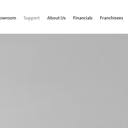
howroom
Support
About Us
Financials
Franchisees