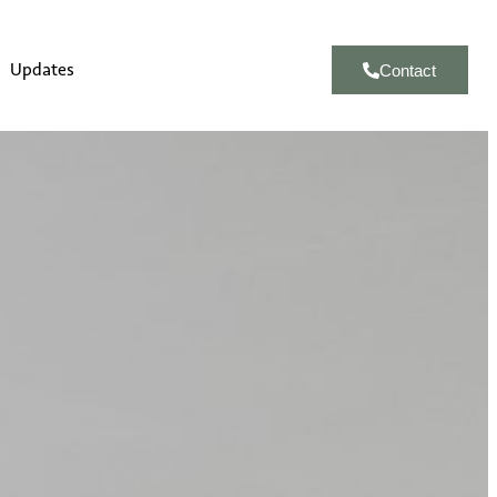
Updates
Contact