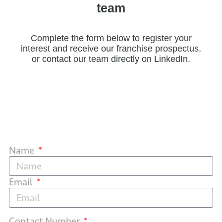
team
Complete the form below to register your
interest and receive our franchise prospectus,
or contact our team directly on LinkedIn.
Name
Email
Contact Number