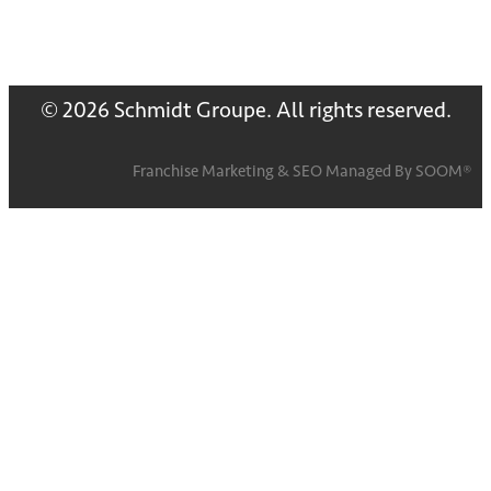
© 2026 Schmidt Groupe. All rights reserved.
Franchise Marketing
&
SEO
Managed By
SOOM®