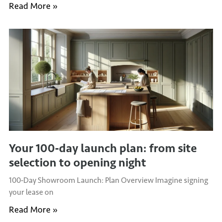
Read More »
Your 100‑day launch plan: from site
selection to opening night
100‑Day Showroom Launch: Plan Overview Imagine signing
your lease on
Read More »