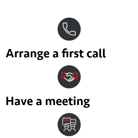
Arrange a first call
Have a meeting