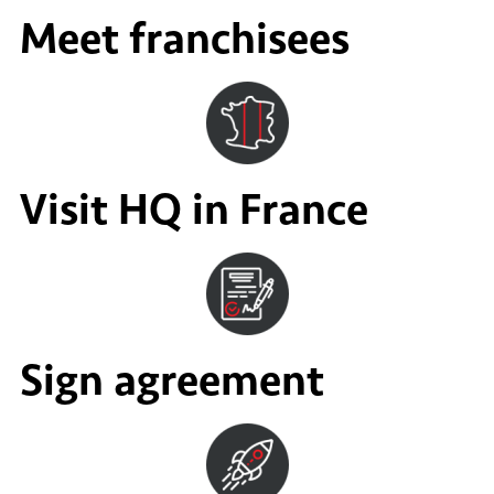
Meet franchisees
Visit HQ in France
Sign agreement