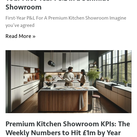
Showroom
First‑Year P&L For A Premium Kitchen Showroom Imagine
you’ve agreed
Read More »
Premium Kitchen Showroom KPIs: The
Weekly Numbers to Hit £1m by Year