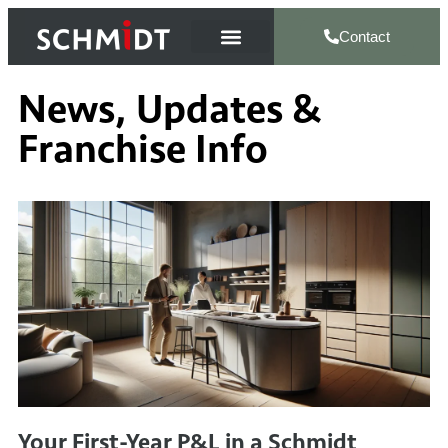
Contact
News, Updates &
Franchise Info
Your First-Year P&L in a Schmidt