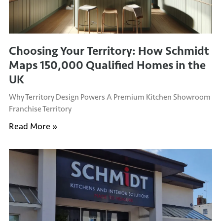
Choosing Your Territory: How Schmidt
Maps 150,000 Qualified Homes in the
UK
Why Territory Design Powers A Premium Kitchen Showroom
Franchise Territory
Read More »