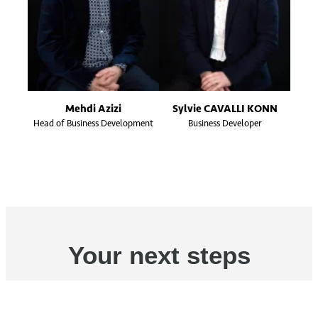
Mehdi Azizi
Sylvie CAVALLI KONN
Head of Business Development
Business Developer
Your next steps