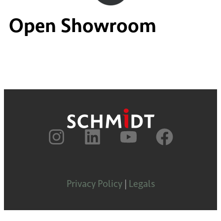
Open Showroom
Privacy Policy
|
Legals