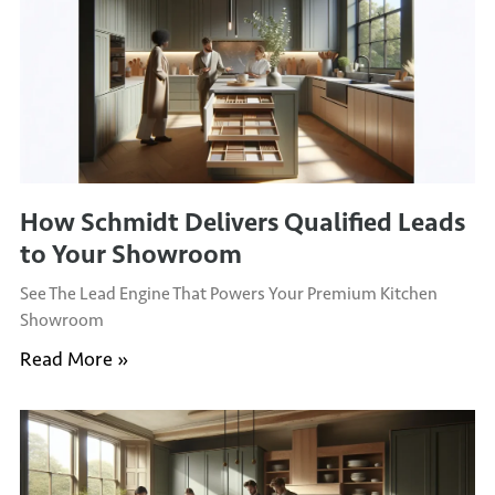
How Schmidt Delivers Qualified Leads
to Your Showroom
See The Lead Engine That Powers Your Premium Kitchen
Showroom
Read More »