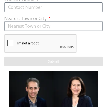
Nearest Town or City
Submit