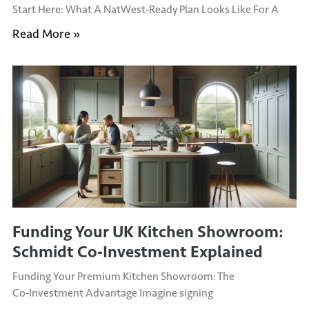
Start Here: What A NatWest‑Ready Plan Looks Like For A
Read More »
Funding Your UK Kitchen Showroom:
Schmidt Co‑Investment Explained
Funding Your Premium Kitchen Showroom: The
Co‑Investment Advantage Imagine signing