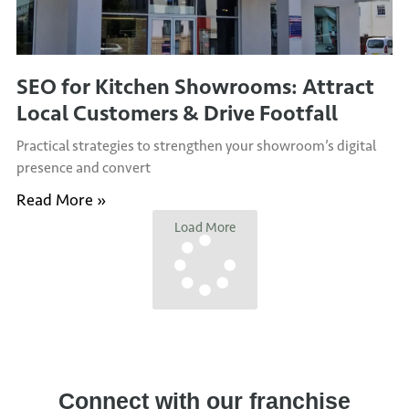
SEO for Kitchen Showrooms: Attract
Local Customers & Drive Footfall
Practical strategies to strengthen your showroom’s digital
presence and convert
Read More »
Load More
Connect with our franchise