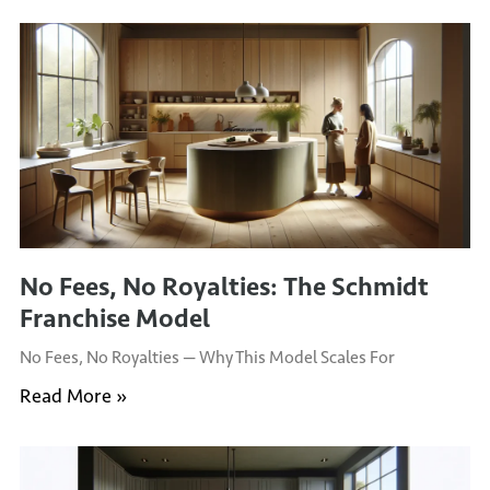
No Fees, No Royalties: The Schmidt
Franchise Model
No Fees, No Royalties — Why This Model Scales For
Read More »