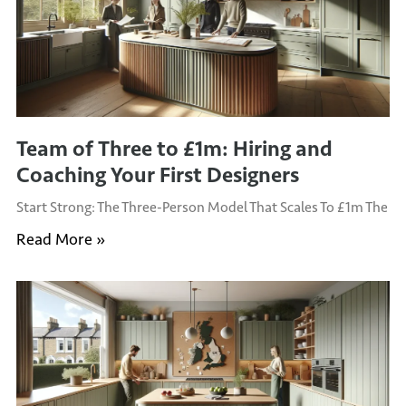
Team of Three to £1m: Hiring and
Coaching Your First Designers
Start Strong: The Three-Person Model That Scales To £1m The
Read More »