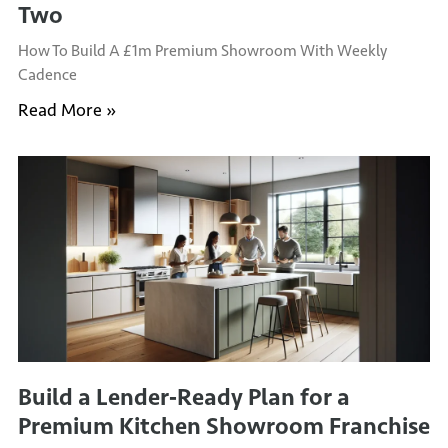
Two
How To Build A £1m Premium Showroom With Weekly
Cadence
Read More »
Build a Lender‑Ready Plan for a
Premium Kitchen Showroom Franchise