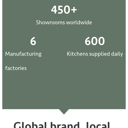
450
+
Showrooms worldwide
6
600
Manufacturing
Kitchens supplied daily
factories
Global brand, local