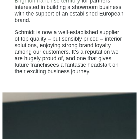
Brighton franchise territory
for partners
interested in building a showroom business
with the support of an established European
brand.
Schmidt is now a well-established supplier
of top quality – but sensibly priced – interior
solutions, enjoying strong brand loyalty
among our customers. It’s a reputation we
are hugely proud of, and one that gives
future franchisees a fantastic headstart on
their exciting business journey.