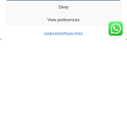
Deny
View preferences
Cookie Policy
Privacy Policy