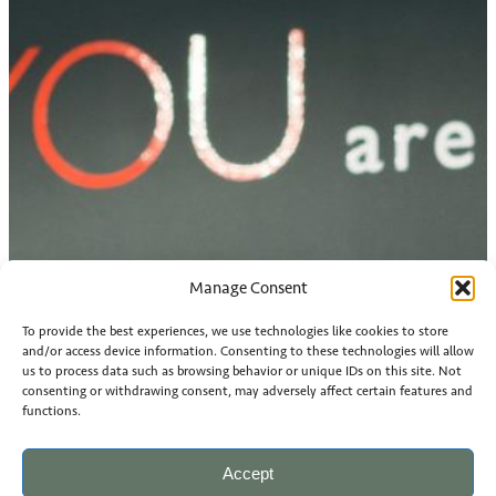
Manage Consent
To provide the best experiences, we use technologies like cookies to store
and/or access device information. Consenting to these technologies will allow
us to process data such as browsing behavior or unique IDs on this site. Not
consenting or withdrawing consent, may adversely affect certain features and
functions.
Accept