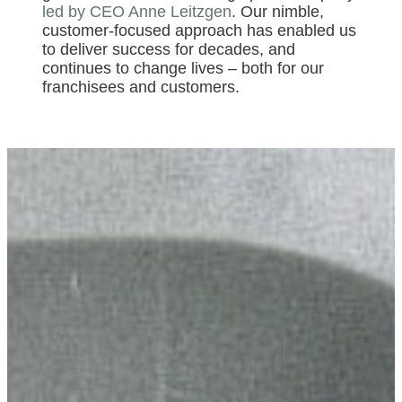
led by CEO Anne Leitzgen
. Our nimble,
customer-focused approach has enabled us
to deliver success for decades, and
continues to change lives – both for our
franchisees and customers.