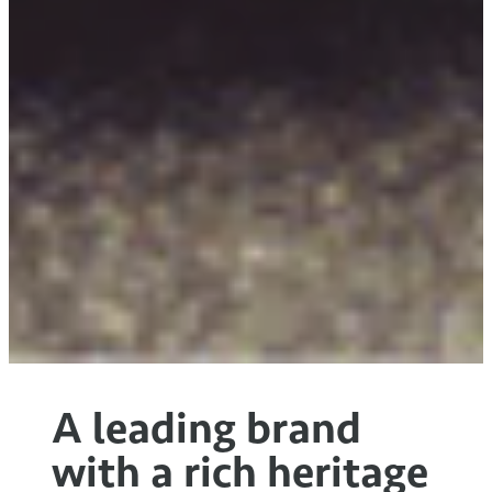
A leading brand
with a rich heritage