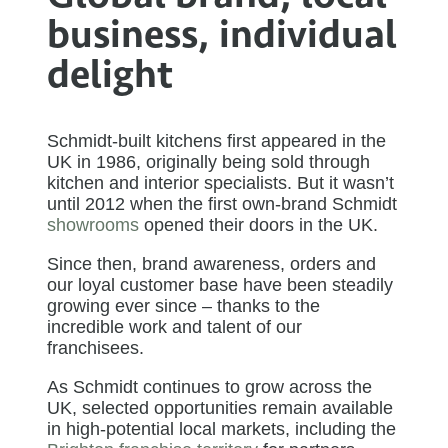
business, individual
delight​​​
Schmidt-built kitchens first appeared in the
UK in 1986, originally being sold through
kitchen and interior specialists. But it wasn’t
until 2012 when the first own-brand Schmidt
showrooms
opened their doors in the UK.
Since then, brand awareness, orders and
our loyal customer base have been steadily
growing ever since – thanks to the
incredible work and talent of our
franchisees.
As Schmidt continues to grow across the
UK, selected opportunities remain available
in high-potential local markets, including the