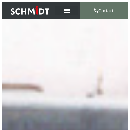
Contact