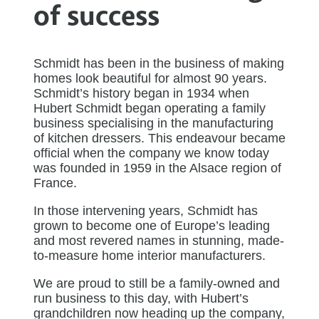
of success
Schmidt has been in the business of making
homes look beautiful for almost 90 years.
Schmidt’s history began in 1934 when
Hubert Schmidt began operating a family
business specialising in the manufacturing
of kitchen dressers. This endeavour became
official when the company we know today
was founded in 1959 in the Alsace region of
France.
In those intervening years, Schmidt has
grown to become one of Europe’s leading
and most revered names in stunning, made-
to-measure home interior manufacturers.
We are proud to still be a family-owned and
run business to this day, with Hubert’s
grandchildren now heading up the company,