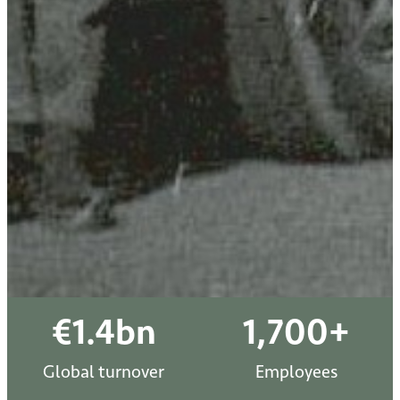
€
1.4
bn
1,700
+
Global turnover
Employees