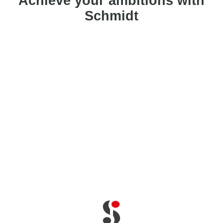
Achieve your ambitions with
Schmidt