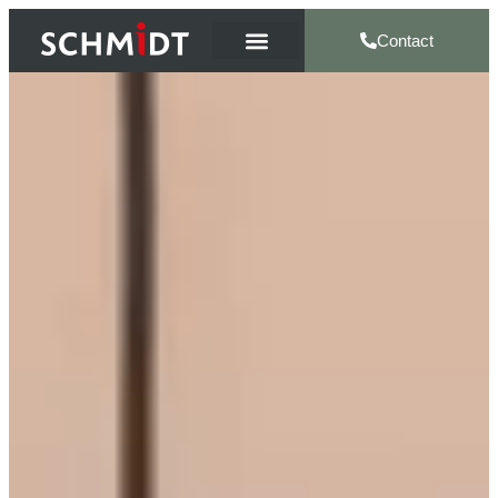
Contact