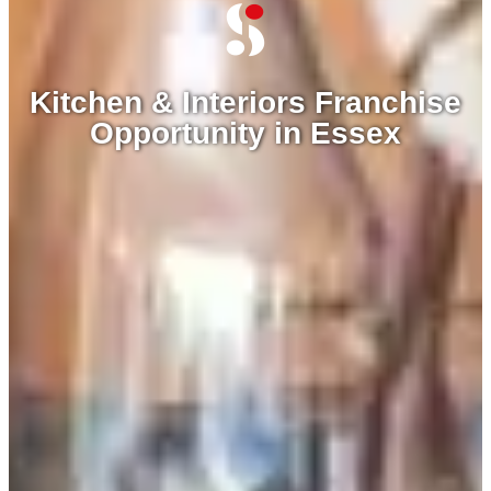
Kitchen & Interiors Franchise
Opportunity in Essex