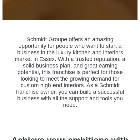
Schmidt Groupe offers an amazing
opportunity for people who want to start a
business in the luxury kitchen and interiors
market in Essex. With a trusted reputation, a
solid business plan, and great earning
potential, this franchise is perfect for those
looking to meet the growing demand for
custom high-end interiors. As a Schmidt
franchise owner, you can build a successful
business with all the support and tools you
need.