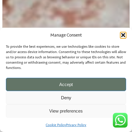
Manage Consent
To provide the best experiences, we use technologies like cookies to store
and/or access device information. Consenting to these technologies will allow
us to process data such as browsing behavior or unique IDs on this site. Not
consenting or withdrawing consent, may adversely affect certain features and
functions.
Accept
Deny
View preferences
Cookie Policy
Privacy Policy