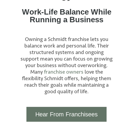
Work-Life Balance While
Running a Business
Owning a Schmidt franchise lets you
balance work and personal life. Their
structured systems and ongoing
support mean you can focus on growing
your business without overworking.
Many
franchise owners
love the
flexibility Schmidt offers, helping them
reach their goals while maintaining a
good quality of life.
Hear From Franchisees