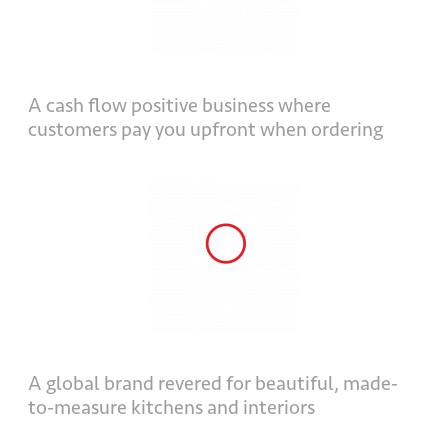
A cash flow positive business where
customers pay you upfront when ordering
A global brand revered for beautiful, made-
to-measure kitchens and interiors