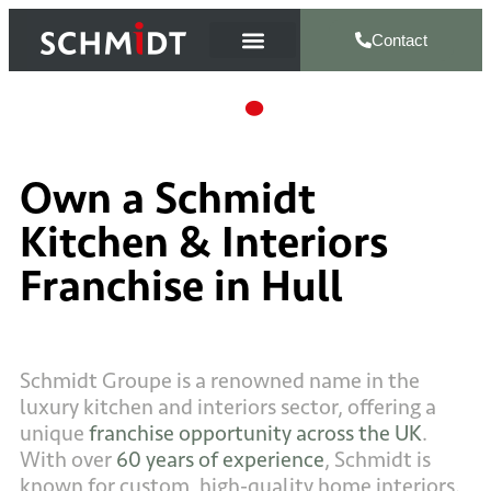
Contact
Own a Schmidt
Kitchen & Interiors
Franchise in Hull
Schmidt Groupe is a renowned name in the
luxury kitchen and interiors sector, offering a
unique
franchise opportunity across the UK
.
With over
60 years of experience
, Schmidt is
known for custom, high-quality home interiors.