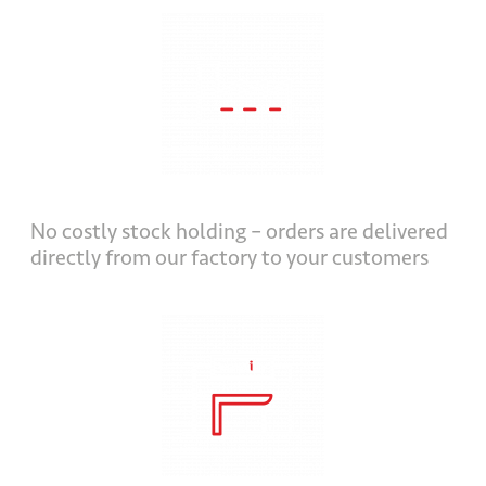
No costly stock holding – orders are delivered
directly from our factory to your customers