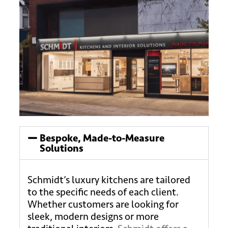
Bespoke, Made-to-Measure
Solutions
Schmidt’s luxury kitchens are tailored
to the specific needs of each client.
Whether customers are looking for
sleek, modern designs or more