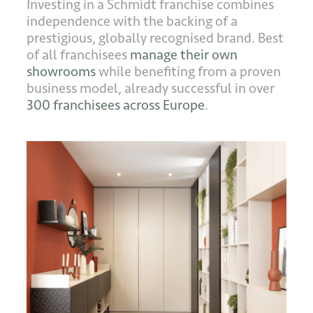
Investing in a Schmidt franchise combines
independence with the backing of a
prestigious, globally recognised brand. Best
of all franchisees
manage their own
showrooms
while benefiting from a proven
business model, already successful in over
300 franchisees across Europe
.