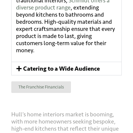
traditional interiors,
Schmidt offers a
diverse product range
, extending
beyond kitchens to bathrooms and
bedrooms. High-quality materials and
expert craftsmanship ensure that every
product is made to last, giving
customers long-term value for their
money.
Catering to a Wide Audience
The Franchise Financials
Hull’s home interiors market is booming,
with more homeowners seeking bespoke,
high-end kitchens that reflect their unique