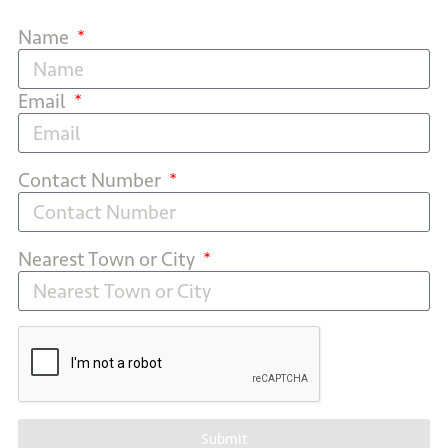
Name
Email
Contact Number
Nearest Town or City
Submit