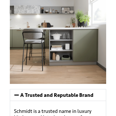
A Trusted and Reputable Brand
Schmidt is a trusted name in luxury