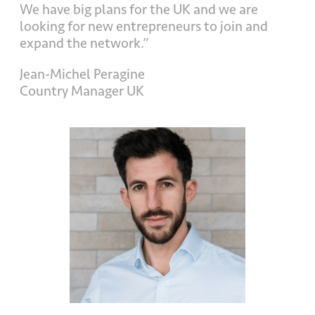
We have big plans for the UK and we are
looking for new entrepreneurs to join and
expand the network.”
Jean-Michel Peragine
Country Manager UK