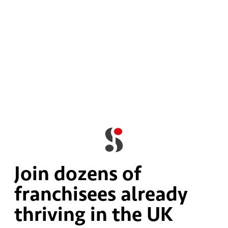
Join dozens of
franchisees already
thriving in the UK