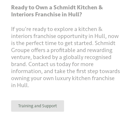
Ready to Own a Schmidt Kitchen &
Interiors Franchise in Hull?
If you’re ready to explore a kitchen &
interiors franchise opportunity in Hull, now
is the perfect time to get started. Schmidt
Groupe offers a profitable and rewarding
venture, backed by a globally recognised
brand. Contact us today for more
information, and take the first step towards
owning your own luxury kitchen franchise
in Hull.
Training and Support