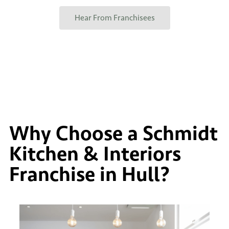
Hear From Franchisees
Why Choose a Schmidt
Kitchen & Interiors
Franchise in Hull?