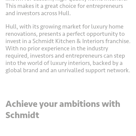
This makes it a great choice for entrepreneurs
and investors across Hull.
Hull, with its growing market for luxury home
renovations, presents a perfect opportunity to
invest in a Schmidt Kitchen & Interiors franchise.
With no prior experience in the industry
required, investors and entrepreneurs can step
into the world of luxury interiors, backed by a
global brand and an unrivalled support network.
Achieve your ambitions with
Schmidt