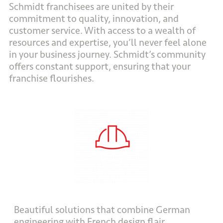
Schmidt franchisees are united by their
commitment to quality, innovation, and
customer service. With access to a wealth of
resources and expertise, you’ll never feel alone
in your business journey. Schmidt’s community
offers constant support, ensuring that your
franchise flourishes.
Beautiful solutions that combine German
engineering with French design flair