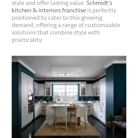
style and offer lasting value.
Schmidt’s
kitchen & interiors franchise
is perfectly
positioned to cater to this growing
demand, offering a range of customisable
solutions that combine style with
practicality.