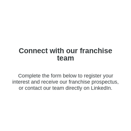
Connect with our franchise
team
Complete the form below to register your
interest and receive our franchise prospectus,
or contact our team directly on LinkedIn.