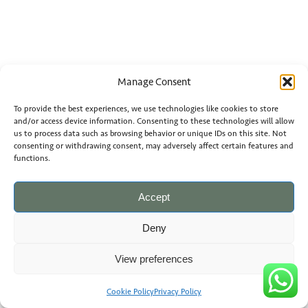
Manage Consent
To provide the best experiences, we use technologies like cookies to store
and/or access device information. Consenting to these technologies will allow
us to process data such as browsing behavior or unique IDs on this site. Not
consenting or withdrawing consent, may adversely affect certain features and
functions.
Accept
Deny
View preferences
Cookie Policy
Privacy Policy