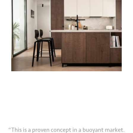
“This is a proven concept in a buoyant market.