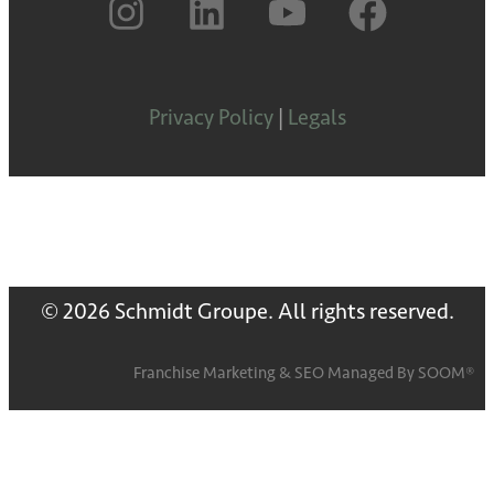
Privacy Policy
|
Legals
© 2026 Schmidt Groupe. All rights reserved.
Franchise Marketing
&
SEO
Managed By
SOOM®