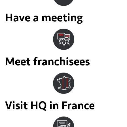
Have a meeting
Meet franchisees
Visit HQ in France