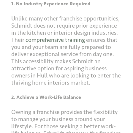
1. No Industry Experience Required
Unlike many other franchise opportunities,
Schmidt does not require prior experience
in the kitchen or interior design industries.
Their
comprehensive training
ensures that
you and your team are fully prepared to
deliver exceptional service from day one.
This accessibility makes Schmidt an
attractive option for aspiring business
owners in Hull who are looking to enter the
thriving home interiors market.
2. Achieve a Work-Life Balance
Owning a franchise provides the flexibility
to manage your business around your
lifestyle. For those seeking a better work-