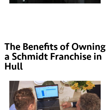
The Benefits of Owning
a Schmidt Franchise in
Hull