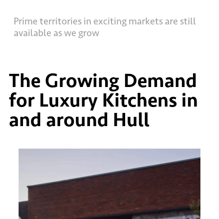
Prime territories in exciting markets are still
available as we grow
The Growing Demand
for Luxury Kitchens in
and around Hull