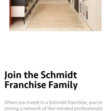
Join the Schmidt
Franchise Family
When you invest in a Schmidt franchise, you’re
joining a network of like-minded professionals.