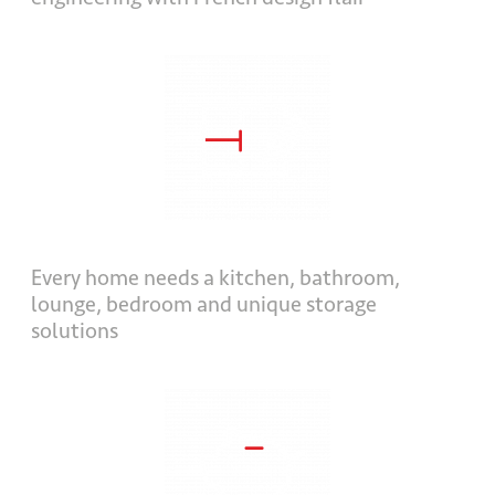
Every home needs a kitchen, bathroom,
lounge, bedroom and unique storage
solutions