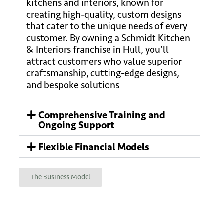
kitchens and interiors, known for
creating high-quality, custom designs
that cater to the unique needs of every
customer. By owning a Schmidt Kitchen
& Interiors franchise in Hull, you’ll
attract customers who value superior
craftsmanship, cutting-edge designs,
and bespoke solutions
Comprehensive Training and
Ongoing Support
Flexible Financial Models
The Business Model