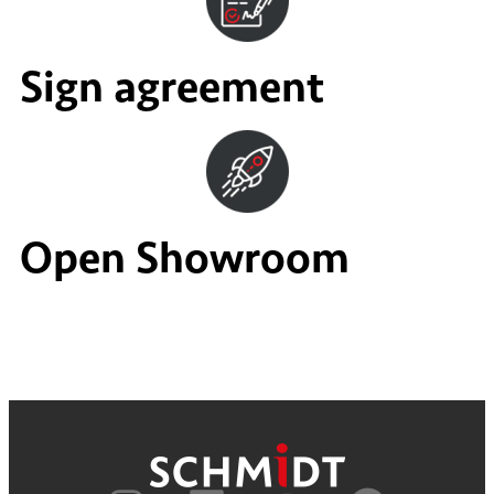
Sign agreement
Open Showroom