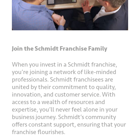
Join the Schmidt Franchise Family
When you invest in a Schmidt franchise,
you’re joining a network of like-minded
professionals. Schmidt franchisees are
united by their commitment to quality,
innovation, and customer service. With
access to a wealth of resources and
expertise, you’ll never feel alone in your
business journey. Schmidt’s community
offers constant support, ensuring that your
franchise flourishes.