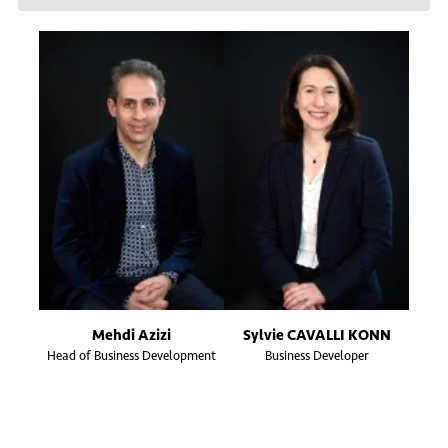
Mehdi Azizi
Sylvie CAVALLI KONN
Head of Business Development
Business Developer