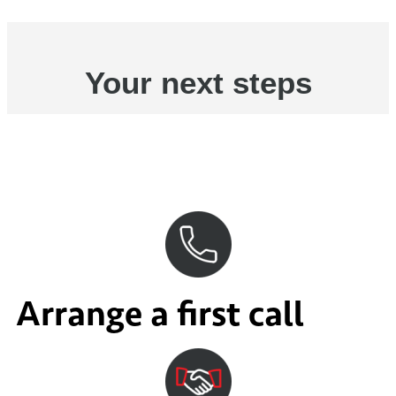
Your next steps
Arrange a first call