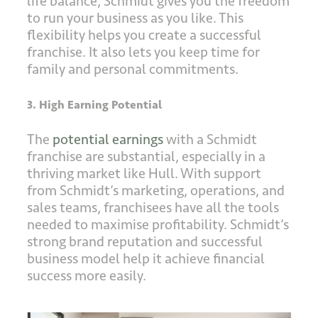
life balance, Schmidt gives you the freedom
to run your business as you like. This
flexibility helps you create a successful
franchise. It also lets you keep time for
family and personal commitments.
3. High Earning Potential
The
potential earnings
with a Schmidt
franchise are substantial, especially in a
thriving market like Hull. With support
from Schmidt’s marketing, operations, and
sales teams, franchisees have all the tools
needed to maximise profitability. Schmidt’s
strong brand reputation and successful
business model help it achieve financial
success more easily.