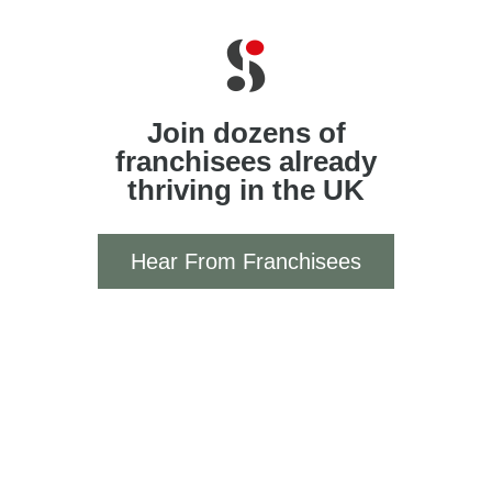
Join dozens of
franchisees already
thriving in the UK
Hear From Franchisees