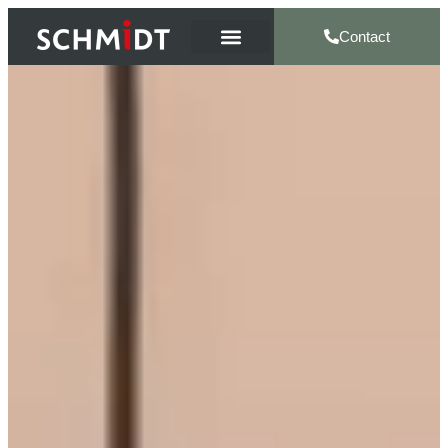
Contact