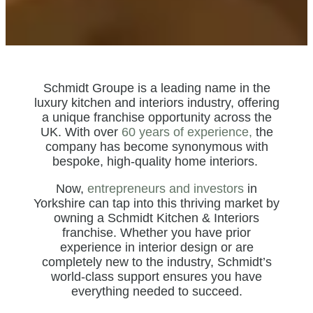
Schmidt Groupe is a leading name in the
luxury kitchen and interiors industry, offering
a unique franchise opportunity across the
UK. With over
60 years of experience,
the
company has become synonymous with
bespoke, high-quality home interiors.
Now,
entrepreneurs and investors
in
Yorkshire can tap into this thriving market by
owning a Schmidt Kitchen & Interiors
franchise. Whether you have prior
experience in interior design or are
completely new to the industry, Schmidt’s
world-class support ensures you have
everything needed to succeed.