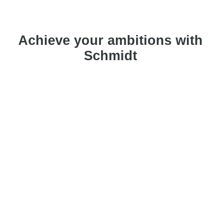
Achieve your ambitions with
Schmidt