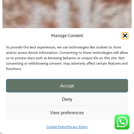
Manage Consent
To provide the best experiences, we use technologies like cookies to store
and/or access device information. Consenting to these technologies will allow
us to process data such as browsing behavior or unique IDs on this site. Not
consenting or withdrawing consent, may adversely affect certain features and
functions.
Accept
Deny
View preferences
Cookie Policy
Privacy Policy