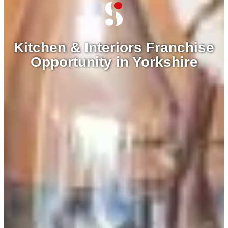
Kitchen & Interiors Franchise
Opportunity in Yorkshire