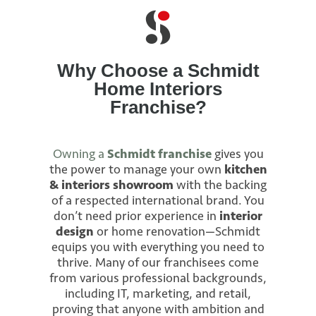
Why Choose a Schmidt
Home Interiors
Franchise?
Owning a
Schmidt franchise
gives you
the power to manage your own
kitchen
& interiors showroom
with the backing
of a respected international brand. You
don’t need prior experience in
interior
design
or home renovation—Schmidt
equips you with everything you need to
thrive. Many of our franchisees come
from various professional backgrounds,
including IT, marketing, and retail,
proving that anyone with ambition and