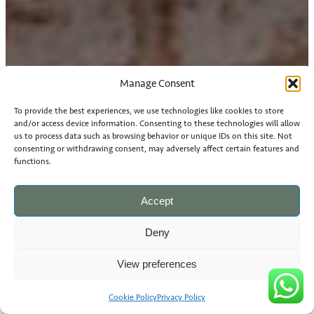
Manage Consent
To provide the best experiences, we use technologies like cookies to store
and/or access device information. Consenting to these technologies will allow
us to process data such as browsing behavior or unique IDs on this site. Not
consenting or withdrawing consent, may adversely affect certain features and
functions.
Accept
Deny
View preferences
Cookie Policy
Privacy Policy