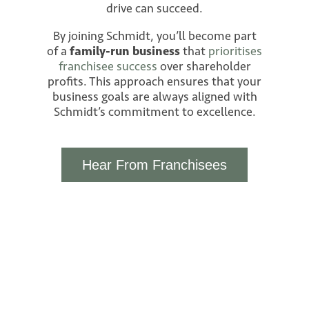
drive can succeed.
By joining Schmidt, you’ll become part
of a
family-run business
that
prioritises
franchisee success
over shareholder
profits. This approach ensures that your
business goals are always aligned with
Schmidt’s commitment to excellence.
Hear From Franchisees