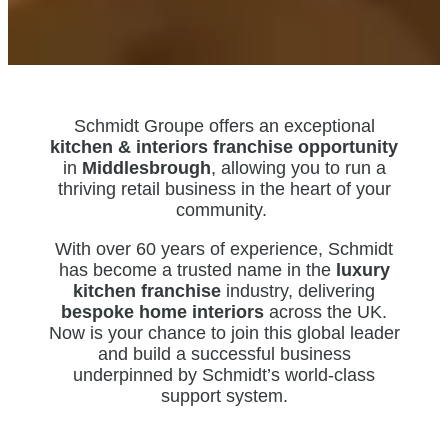
Schmidt Groupe offers an exceptional
kitchen & interiors franchise opportunity
in
Middlesbrough
, allowing you to run a
thriving retail business in the heart of your
community.
With over 60 years of experience, Schmidt
has become a trusted name in the
luxury
kitchen franchise
industry, delivering
bespoke home interiors
across the UK.
Now is your chance to join this global leader
and build a successful business
underpinned by Schmidt’s world-class
support system.