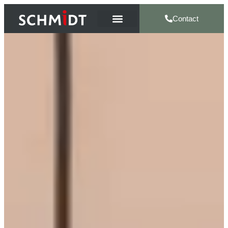
Contact