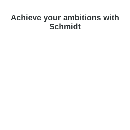
Achieve your ambitions with
Schmidt