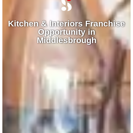
Kitchen & Interiors Franchise
Opportunity in
Middlesbrough