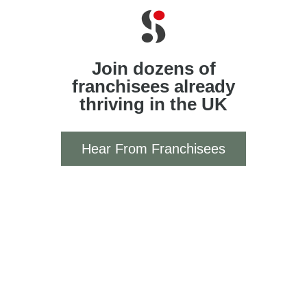
Join dozens of
franchisees already
thriving in the UK
Hear From Franchisees