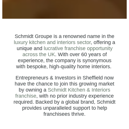
Schmidt Groupe is a renowned name in the
luxury kitchen and interiors sector
, offering a
unique and
lucrative franchise opportunity
across the UK
. With over 60 years of
experience, the company is synonymous
with bespoke, high-quality home interiors.
Entrepreneurs & Investors in Sheffield now
have the chance to join this growing market
by owning a
Schmidt Kitchen & Interiors
franchise
, with no prior industry experience
required. Backed by a global brand, Schmidt
provides unparalleled support to help
franchisees thrive.