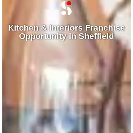
Kitchen & Interiors Franchise
Opportunity in Sheffield