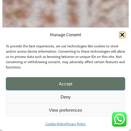
Manage Consent
To provide the best experiences, we use technologies like cookies to store
and/or access device information. Consenting to these technologies will allow
us to process data such as browsing behavior or unique IDs on this site. Not
consenting or withdrawing consent, may adversely affect certain features and
functions.
Accept
Deny
View preferences
Cookie Policy
Privacy Policy