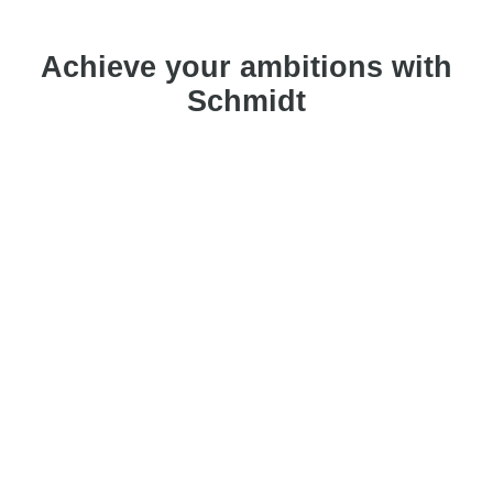
Achieve your ambitions with
Schmidt