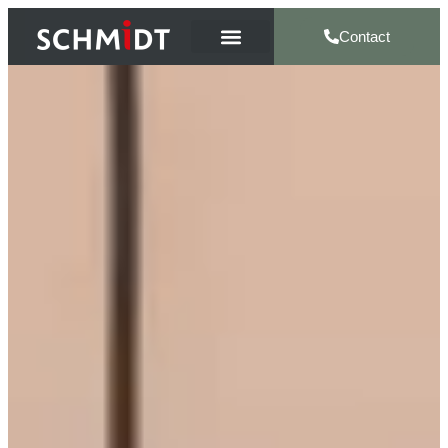
Contact