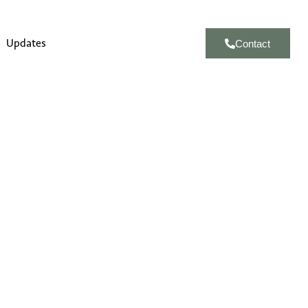
Updates
Contact