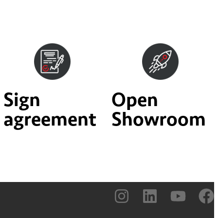
Sign
Open
agreement
Showroom