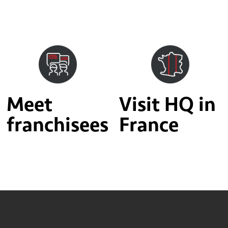
Meet
Visit HQ in
franchisees
France