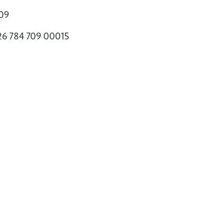
709
326 784 709 00015