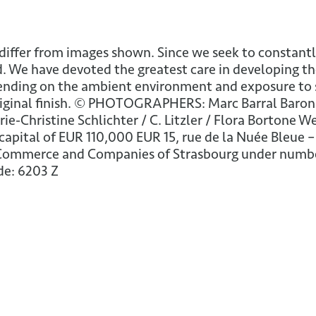
differ from images shown. Since we seek to constantl
. We have devoted the greatest care in developing th
ing on the ambient environment and exposure to sunl
iginal finish. © PHOTOGRAPHERS: Marc Barral Baron /
arie-Christine Schlichter / C. Litzler / Flora Bortone
apital of EUR 110,000 EUR 15, rue de la Nuée Bleue –
 Commerce and Companies of Strasbourg under number
de: 6203 Z