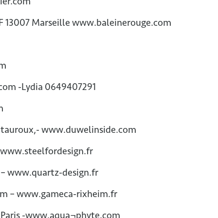
tier.com
 F 13007 Marseille www.baleinerouge.com
om
.com -Lydia 0649407291
om
ntauroux,- www.duwelinside.com
www.steelfordesign.fr
 – www.quartz-design.fr
eim – www.gameca-rixheim.fr
7 Paris -www.aqua¬phyte.com