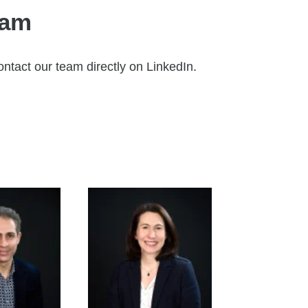
eam
ontact our team directly on LinkedIn.