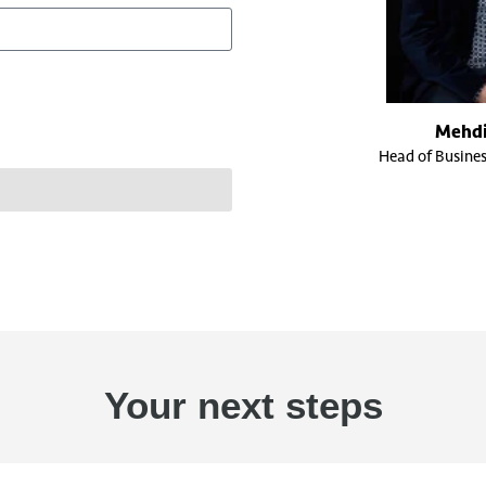
Mehdi
Head of Busine
Your next steps