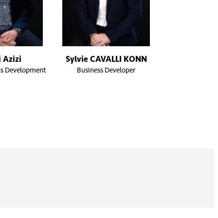
 Azizi
Sylvie CAVALLI KONN
ss Development
Business Developer