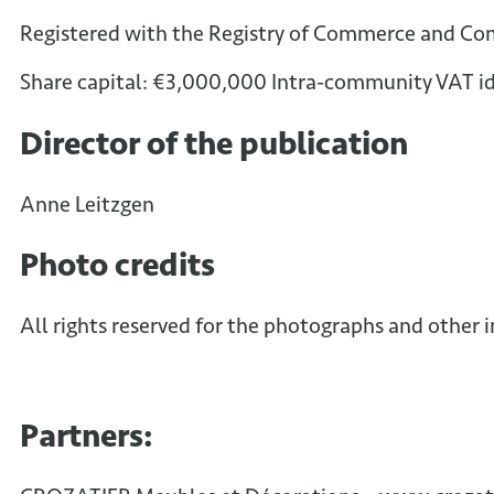
Registered with the Registry of Commerce and Co
Share capital: €3,000,000 Intra-community VAT id
Director of the publication
Anne Leitzgen
Photo credits
All rights reserved for the photographs and other 
Partners: