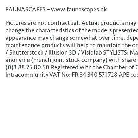
FAUNASCAPES – www.faunascapes.dk.
Pictures are not contractual. Actual products may 
change the characteristics of the models presented
appearance may change somewhat over time, depend
maintenance products will help to maintain the or
/ Shutterstock / Illusion 3D / Visiolab STYLISTS: M
anonyme (French joint stock company) with share c
(0)3.88.75.80.50 Registered with the Chamber of
Intracommunity VAT No: FR 34 340 571 728 APE co