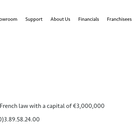
howroom
Support
About Us
Financials
Franchisees
 French law with a capital of €3,000,000
(0)3.89.58.24.00