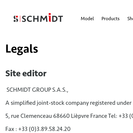
Model
Products
S
Legals
Site editor
SCHMIDT GROUP S.A.S.,
A simplified joint-stock company registered under
5, rue Clemenceau 68660 Lièpvre France Tel: +33 
Fax : +33 (0)3.89.58.24.20