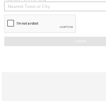
Submit