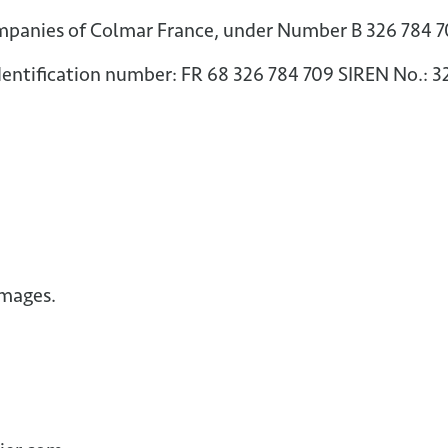
mpanies of Colmar France, under Number B 326 784 
entification number: FR 68 326 784 709 SIREN No.: 
images.