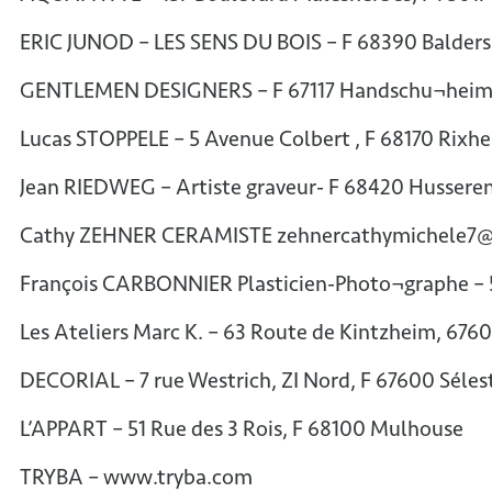
ERIC JUNOD – LES SENS DU BOIS – F 68390 Balder
GENTLEMEN DESIGNERS – F 67117 Handschu¬heim 
Lucas STOPPELE – 5 Avenue Colbert , F 68170 Ri
Jean RIEDWEG – Artiste graveur- F 68420 Hussere
Cathy ZEHNER CERAMISTE zehnercathymichele7
François CARBONNIER Plasticien-Photo¬graphe – 
Les Ateliers Marc K. – 63 Route de Kintzheim, 676
DECORIAL – 7 rue Westrich, ZI Nord, F 67600 Séles
L’APPART – 51 Rue des 3 Rois, F 68100 Mulhouse
TRYBA – www.tryba.com