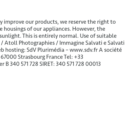
y improve our products, we reserve the right to
e housings of our appliances. However, the
ight. This is entirely normal. Use of suitable
 Atoll Photographies / Immagine Salvati e Salvati
 Web hosting: SdV Plurimédia – www.sdv.fr A société
 67000 Strasbourg France Tel: +33
 B 340 571 728 SIRET: 340 571 728 00013