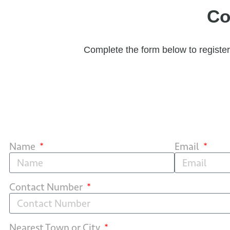
Co
Complete the form below to register 
Name
Email
Contact Number
Nearest Town or City