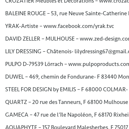
CROZATIER Meubles et Décorations – www.croza
BALEINE ROUGE – 53, rue Neuve Sainte-Catherine
YRAK-Artiste – www.facebook.com/yrak.tvc
DAVID ZELLER – MULHOUSE – www.zed-design.c
LILY DRESSING – Châtenois- lilydressing67@gmail
PULPO D-79539 Lörrach – www.pulpoproducts.c
DUWEL – 469, chemin de Fondurane- F 83440 Mo
STEEL FOR DESIGN by EMILIS – F 68000 COLMAR- 
QUARTZ – 20 rue des Tanneurs, F 68100 Mulhouse
GAMECA – 47 rue de l’île Napoléon, F 68170 Rixh
AQUAPHYTE – 157 Boulevard Malesherbes, F 7501