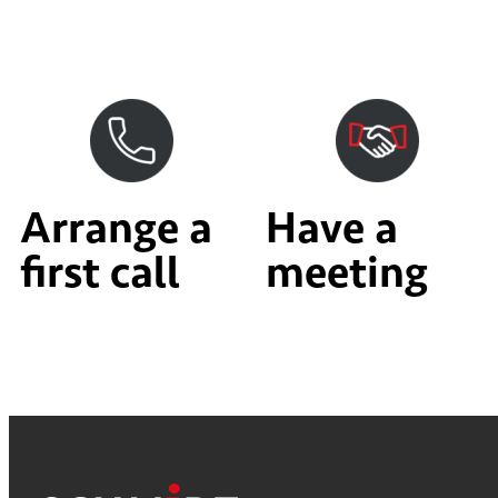
Arrange a
Have a
first call
meeting