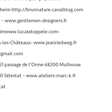
sheim http://brunnature.canalblog.com
– www.gentlemen-designers.fr
xheimwww.lucasstoppele.com-
n-les-Châteaux- www.jeanriedweg.fr
@gmail.com
51 passage de l’Orme 68200 Mulhouse
00 Sélestat – www.ateliers-marc-k.fr
tat