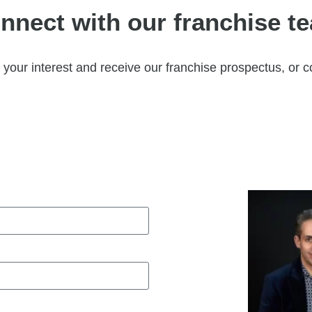
nnect with our franchise t
your interest and receive our franchise prospectus, or c