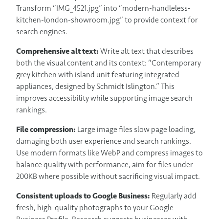
Transform “IMG_4521.jpg” into “modern-handleless-
kitchen-london-showroom.jpg” to provide context for
search engines.
Comprehensive alt text:
Write alt text that describes
both the visual content and its context: “Contemporary
grey kitchen with island unit featuring integrated
appliances, designed by Schmidt Islington.” This
improves accessibility while supporting image search
rankings.
File compression:
Large image files slow page loading,
damaging both user experience and search rankings.
Use modern formats like WebP and compress images to
balance quality with performance, aim for files under
200KB where possible without sacrificing visual impact.
Consistent uploads to Google Business:
Regularly add
fresh, high-quality photographs to your Google