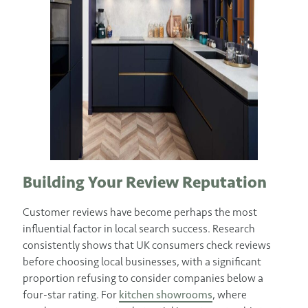
Building Your Review Reputation
Customer reviews have become perhaps the most
influential factor in local search success. Research
consistently shows that UK consumers check reviews
before choosing local businesses, with a significant
proportion refusing to consider companies below a
four-star rating. For
kitchen showrooms
, where