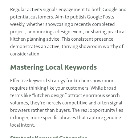
Regular activity signals engagement to both Google and
potential customers. Aim to publish Google Posts
weekly, whether showcasing a recently completed
project, announcing a design event, or sharing practical
kitchen planning advice. This consistent presence
demonstrates an active, thriving showroom worthy of
consideration.
Mastering Local Keywords
Effective keyword strategy for kitchen showrooms
requires thinking like your customers. While broad
terms like “kitchen design” attract enormous search
volumes, they’re fiercely competitive and often signal
browsers rather than buyers. The real opportunity lies
in longer, more specific phrases that capture genuine
local intent.