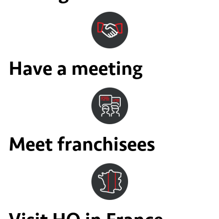
Have a meeting
Meet franchisees