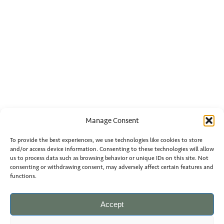
Manage Consent
To provide the best experiences, we use technologies like cookies to store
and/or access device information. Consenting to these technologies will allow
us to process data such as browsing behavior or unique IDs on this site. Not
consenting or withdrawing consent, may adversely affect certain features and
functions.
Accept