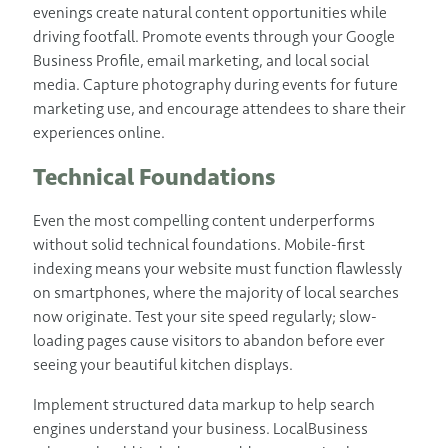
evenings create natural content opportunities while
driving footfall. Promote events through your Google
Business Profile, email marketing, and local social
media. Capture photography during events for future
marketing use, and encourage attendees to share their
experiences online.
Technical Foundations
Even the most compelling content underperforms
without solid technical foundations. Mobile-first
indexing means your website must function flawlessly
on smartphones, where the majority of local searches
now originate. Test your site speed regularly; slow-
loading pages cause visitors to abandon before ever
seeing your beautiful kitchen displays.
Implement structured data markup to help search
engines understand your business. LocalBusiness