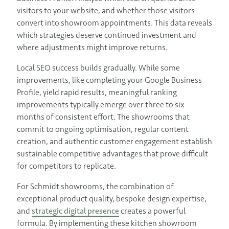
visitors to your website, and whether those visitors
convert into showroom appointments. This data reveals
which strategies deserve continued investment and
where adjustments might improve returns.
Local SEO success builds gradually. While some
improvements, like completing your Google Business
Profile, yield rapid results, meaningful ranking
improvements typically emerge over three to six
months of consistent effort. The showrooms that
commit to ongoing optimisation, regular content
creation, and authentic customer engagement establish
sustainable competitive advantages that prove difficult
for competitors to replicate.
For Schmidt showrooms, the combination of
exceptional product quality, bespoke design expertise,
and
strategic digital presence
creates a powerful
formula. By implementing these kitchen showroom