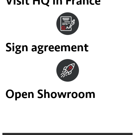
Visit HQ in France
Sign agreement
Open Showroom