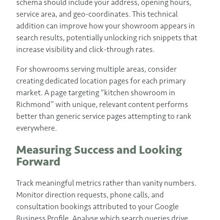
schema should include your address, opening hours,
service area, and geo-coordinates. This technical
addition can improve how your showroom appears in
search results, potentially unlocking rich snippets that
increase visibility and click-through rates.
For showrooms serving multiple areas, consider
creating dedicated location pages for each primary
market. A page targeting “kitchen showroom in
Richmond” with unique, relevant content performs
better than generic service pages attempting to rank
everywhere.
Measuring Success and Looking
Forward
Track meaningful metrics rather than vanity numbers.
Monitor direction requests, phone calls, and
consultation bookings attributed to your Google
Business Profile. Analyse which search queries drive