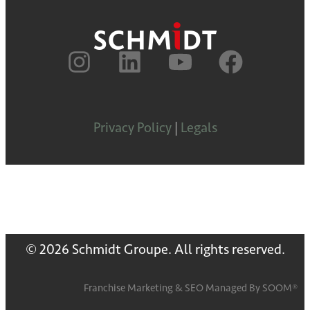
Privacy Policy
|
Legals
© 2026 Schmidt Groupe. All rights reserved.
Franchise Marketing
&
SEO
Managed By
SOOM®