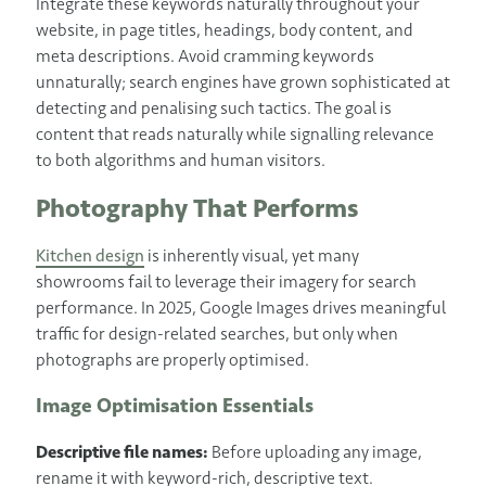
Integrate these keywords naturally throughout your
website, in page titles, headings, body content, and
meta descriptions. Avoid cramming keywords
unnaturally; search engines have grown sophisticated at
detecting and penalising such tactics. The goal is
content that reads naturally while signalling relevance
to both algorithms and human visitors.
Photography That Performs
Kitchen design
is inherently visual, yet many
showrooms fail to leverage their imagery for search
performance. In 2025, Google Images drives meaningful
traffic for design-related searches, but only when
photographs are properly optimised.
Image Optimisation Essentials
Descriptive file names:
Before uploading any image,
rename it with keyword-rich, descriptive text.