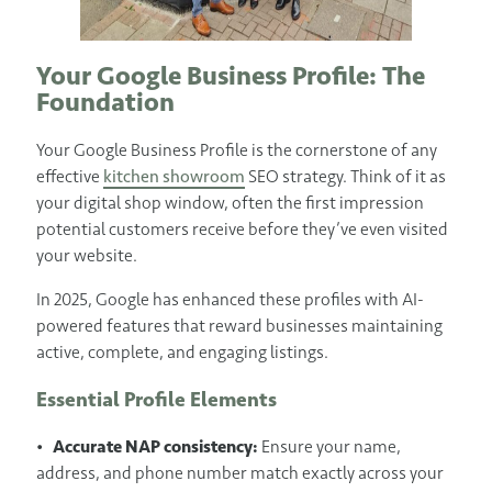
Your Google Business Profile: The
Foundation
Your Google Business Profile is the cornerstone of any
effective
kitchen showroom
SEO strategy. Think of it as
your digital shop window, often the first impression
potential customers receive before they’ve even visited
your website.
In 2025, Google has enhanced these profiles with AI-
powered features that reward businesses maintaining
active, complete, and engaging listings.
Essential Profile Elements
•
Accurate NAP consistency:
Ensure your name,
address, and phone number match exactly across your