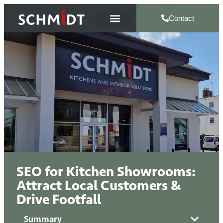
Contact
SEO for Kitchen Showrooms:
Attract Local Customers &
Drive Footfall
Summary