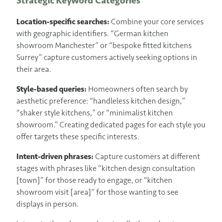
Strategic Keyword Categories
Location-specific searches:
Combine your core services
with geographic identifiers. “German kitchen
showroom Manchester” or “bespoke fitted kitchens
Surrey” capture customers actively seeking options in
their area.
Style-based queries:
Homeowners often search by
aesthetic preference: “handleless kitchen design,”
“shaker style kitchens,” or “minimalist kitchen
showroom.” Creating dedicated pages for each style you
offer targets these specific interests.
Intent-driven phrases:
Capture customers at different
stages with phrases like “kitchen design consultation
[town]” for those ready to engage, or “kitchen
showroom visit [area]” for those wanting to see
displays in person.