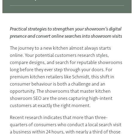
Practical strategies to strengthen your showroom’s digital
presence and convert online searches into showroom visits
The journey to a new kitchen almost always starts
online. Your potential customers research styles,
compare designs, and search for reputable showrooms
long before they ever step through your doors. For
premium kitchen retailers like Schmidt, this shift in
consumer behaviour is both a challenge and an
opportunity. The showrooms that master kitchen
showroom SEO are the ones capturing high-intent
customers at exactly the right moment.
Recent research indicates that more than three-
quarters of consumers who conduct a local search visit
a business within 24 hours, with nearly a third of those