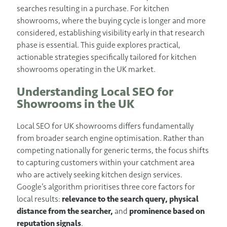
searches resulting in a purchase. For kitchen
showrooms, where the buying cycle is longer and more
considered, establishing visibility early in that research
phase is essential. This guide explores practical,
actionable strategies specifically tailored for kitchen
showrooms operating in the UK market.
Understanding Local SEO for
Showrooms in the UK
Local SEO for UK showrooms differs fundamentally
from broader search engine optimisation. Rather than
competing nationally for generic terms, the focus shifts
to capturing customers within your catchment area
who are actively seeking kitchen design services.
Google’s algorithm prioritises three core factors for
local results:
relevance to the search query,
physical
distance from the searcher,
and
prominence based on
reputation signals
.