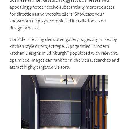
Business Profile. Research suggests businesses with
appealing photos receive substantially more requests
for directions and website clicks. Showcase your
showroom displays, completed installations, and
design process.
Consider creating dedicated gallery pages organised by
kitchen style or project type. A page titled “Modern
Kitchen Designs in Edinburgh” populated with relevant,
optimised images can rank for niche visual searches and
attract highly targeted visitors.