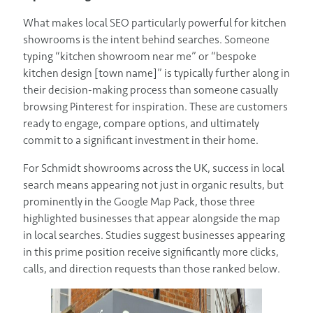
What makes local SEO particularly powerful for kitchen
showrooms is the intent behind searches. Someone
typing “kitchen showroom near me” or “bespoke
kitchen design [town name]” is typically further along in
their decision-making process than someone casually
browsing Pinterest for inspiration. These are customers
ready to engage, compare options, and ultimately
commit to a significant investment in their home.
For Schmidt showrooms across the UK, success in local
search means appearing not just in organic results, but
prominently in the Google Map Pack, those three
highlighted businesses that appear alongside the map
in local searches. Studies suggest businesses appearing
in this prime position receive significantly more clicks,
calls, and direction requests than those ranked below.