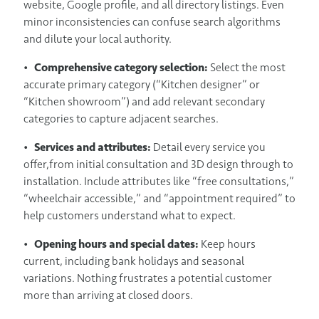
website, Google profile, and all directory listings. Even
minor inconsistencies can confuse search algorithms
and dilute your local authority.
•
Comprehensive category selection:
Select the most
accurate primary category (“Kitchen designer” or
“Kitchen showroom”) and add relevant secondary
categories to capture adjacent searches.
•
Services and attributes:
Detail every service you
offer,from initial consultation and 3D design through to
installation. Include attributes like “free consultations,”
“wheelchair accessible,” and “appointment required” to
help customers understand what to expect.
•
Opening hours and special dates:
Keep hours
current, including bank holidays and seasonal
variations. Nothing frustrates a potential customer
more than arriving at closed doors.