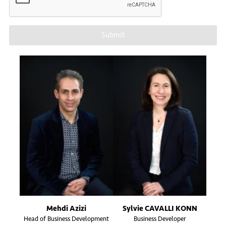
Submit
Mehdi Azizi
Sylvie CAVALLI KONN
Head of Business Development
Business Developer