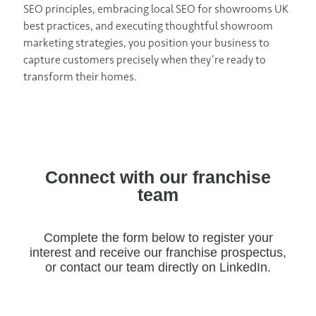
SEO principles, embracing local SEO for showrooms UK
best practices, and executing thoughtful showroom
marketing strategies, you position your business to
capture customers precisely when they’re ready to
transform their homes.
Connect with our franchise
team
Complete the form below to register your
interest and receive our franchise prospectus,
or contact our team directly on LinkedIn.