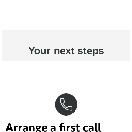
Your next steps
Arrange a first call