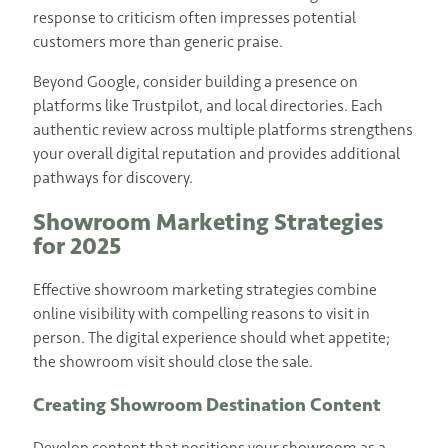
response to criticism often impresses potential
customers more than generic praise.
Beyond Google, consider building a presence on
platforms like Trustpilot, and local directories. Each
authentic review across multiple platforms strengthens
your overall digital reputation and provides additional
pathways for discovery.
Showroom Marketing Strategies
for 2025
Effective showroom marketing strategies combine
online visibility with compelling reasons to visit in
person. The digital experience should whet appetite;
the showroom visit should close the sale.
Creating Showroom Destination Content
Develop content that positions your showroom as a