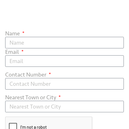
Name
Email
Contact Number
Nearest Town or City