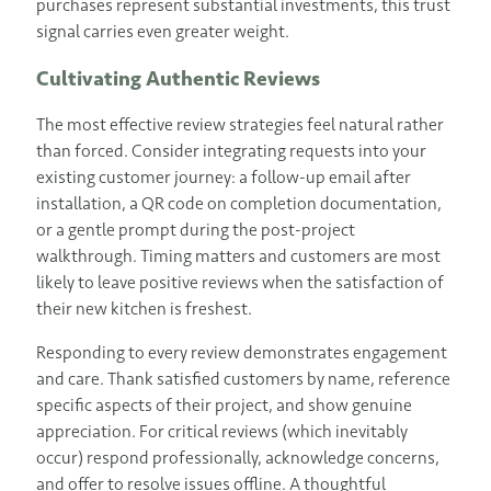
purchases represent substantial investments, this trust
signal carries even greater weight.
Cultivating Authentic Reviews
The most effective review strategies feel natural rather
than forced. Consider integrating requests into your
existing customer journey: a follow-up email after
installation, a QR code on completion documentation,
or a gentle prompt during the post-project
walkthrough. Timing matters and customers are most
likely to leave positive reviews when the satisfaction of
their new kitchen is freshest.
Responding to every review demonstrates engagement
and care. Thank satisfied customers by name, reference
specific aspects of their project, and show genuine
appreciation. For critical reviews (which inevitably
occur) respond professionally, acknowledge concerns,
and offer to resolve issues offline. A thoughtful