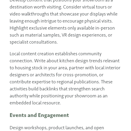
destination worth visiting. Consider virtual tours or
video walkthroughs that showcase your displays while
leaving enough intrigue to encourage physical visits.
Highlight exclusive elements only available in-person
such as material samples, VR design experiences, or
specialist consultations.
Local content creation establishes community
connection. Write about kitchen design trends relevant
to housing stock in your area, partner with local interior
designers or architects for cross-promotion, or
contribute expertise to regional publications. These
activities build backlinks that strengthen search
authority while positioning your showroom as an
embedded local resource.
Events and Engagement
Design workshops, product launches, and open