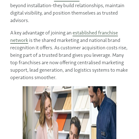
beyond installation-they build relationships, maintain
digital visibility, and position themselves as trusted
advisors.
A key advantage of joining an
established franchise
network
is the shared marketing and national brand
recognition it offers. As customer acquisition costs rise,
being part of a trusted brand gives you leverage. Many
top franchises are now offering centralised marketing
support, lead generation, and logistics systems to make
operations smoother.