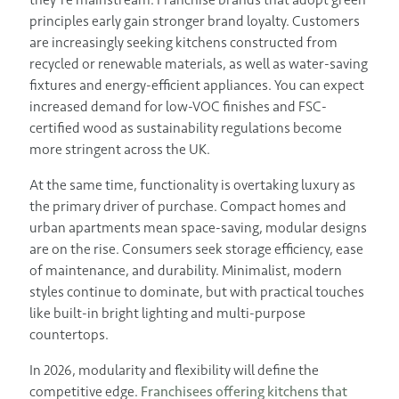
principles early gain stronger brand loyalty. Customers
are increasingly seeking kitchens constructed from
recycled or renewable materials, as well as water-saving
fixtures and energy-efficient appliances. You can expect
increased demand for low-VOC finishes and FSC-
certified wood as sustainability regulations become
more stringent across the UK.
At the same time, functionality is overtaking luxury as
the primary driver of purchase. Compact homes and
urban apartments mean space-saving, modular designs
are on the rise. Consumers seek storage efficiency, ease
of maintenance, and durability. Minimalist, modern
styles continue to dominate, but with practical touches
like built-in bright lighting and multi-purpose
countertops.
In 2026, modularity and flexibility will define the
competitive edge.
Franchisees offering kitchens that