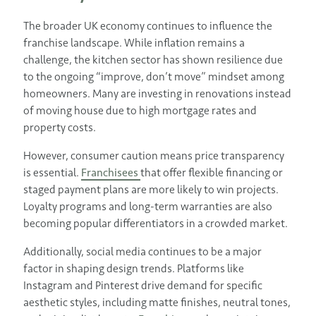
The broader UK economy continues to influence the
franchise landscape. While inflation remains a
challenge, the kitchen sector has shown resilience due
to the ongoing “improve, don’t move” mindset among
homeowners. Many are investing in renovations instead
of moving house due to high mortgage rates and
property costs.
However, consumer caution means price transparency
is essential.
Franchisees
that offer flexible financing or
staged payment plans are more likely to win projects.
Loyalty programs and long-term warranties are also
becoming popular differentiators in a crowded market.
Additionally, social media continues to be a major
factor in shaping design trends. Platforms like
Instagram and Pinterest drive demand for specific
aesthetic styles, including matte finishes, neutral tones,