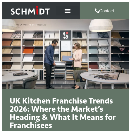
Contact
UK Kitchen Franchise Trends
2026: Where the Market’s
Heading & What It Means for
Franchisees