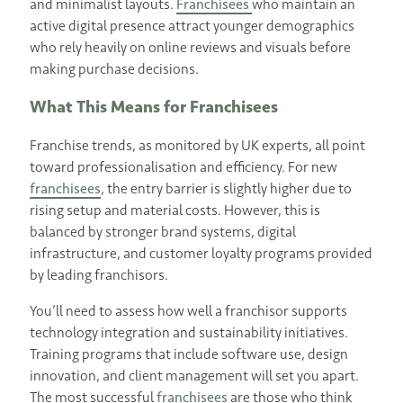
and minimalist layouts.
Franchisees
who maintain an
active digital presence attract younger demographics
who rely heavily on online reviews and visuals before
making purchase decisions.
What This Means for Franchisees
Franchise trends, as monitored by UK experts, all point
toward professionalisation and efficiency. For new
franchisees
, the entry barrier is slightly higher due to
rising setup and material costs. However, this is
balanced by stronger brand systems, digital
infrastructure, and customer loyalty programs provided
by leading franchisors.
You’ll need to assess how well a franchisor supports
technology integration and sustainability initiatives.
Training programs that include software use, design
innovation, and client management will set you apart.
The most successful
franchisees
are those who think