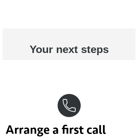
Your next steps
Arrange a first call