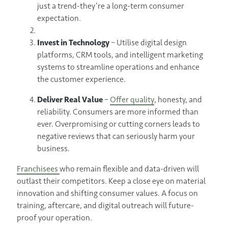
just a trend-they’re a long-term consumer
expectation.
Invest in Technology
– Utilise digital design
platforms, CRM tools, and intelligent marketing
systems to streamline operations and enhance
the customer experience.
Deliver Real Value
–
Offer quality
, honesty, and
reliability. Consumers are more informed than
ever. Overpromising or cutting corners leads to
negative reviews that can seriously harm your
business.
Franchisees
who remain flexible and data-driven will
outlast their competitors. Keep a close eye on material
innovation and shifting consumer values. A focus on
training, aftercare, and digital outreach will future-
proof your operation.