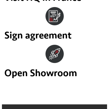
Sign agreement
Open Showroom