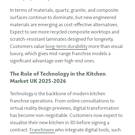
In terms of materials, quartz, granite, and composite
surfaces continue to dominate, but new engineered
materials are emerging as cost-effective alternatives.
Expect to see more recycled composite worktops and
scratch-resistant laminates designed for longevity.
Customers value
long-term durability
more than visual
luxury, which gives mid-range franchise models a
significant advantage over high-end ones.
The Role of Technology in the Kitchen
Market UK 2025-2026
Technology is the backbone of modern kitchen
franchise operations. From online consultations to
virtual reality design previews, digital transformation
has become non-negotiable. Customers now expect to
visualise their new kitchen in 3D before signing a
contract.
Franchisees
who integrate digital tools, such