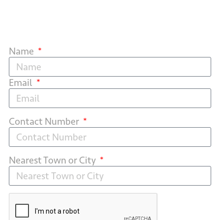
Name
Email
Contact Number
Nearest Town or City