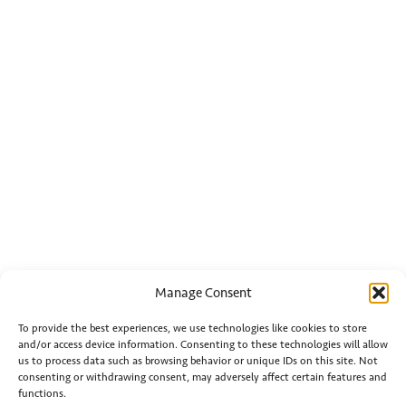
Manage Consent
To provide the best experiences, we use technologies like cookies to store
and/or access device information. Consenting to these technologies will allow
us to process data such as browsing behavior or unique IDs on this site. Not
consenting or withdrawing consent, may adversely affect certain features and
functions.