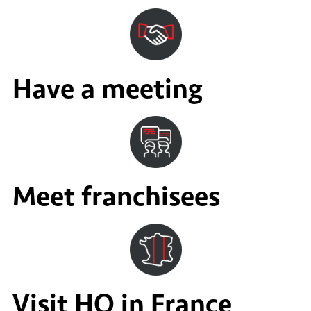
Have a meeting
Meet franchisees
Visit HQ in France