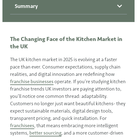
Summary
The Changing Face of the Kitchen Market in
the UK
The UK kitchen market in 2025 is evolving at a faster
pace than ever. Consumer expectations, supply chain
realities, and digital innovation are redefining how
franchise businesses
operate. If you’re studying kitchen
franchise trends UK investors are paying attention to,
you’ll notice one common thread: adaptability.
Customers no longer just want beautiful kitchens- they
expect sustainable materials, digital design tools,
transparent pricing, and quick installation. For
franchisees
, that means embracing more intelligent
systems,
better sourcing
, and a more customer-driven