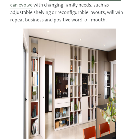
can evolve
with changing family needs, such as
adjustable shelving or reconfigurable layouts, will win
repeat business and positive word-of-mouth.