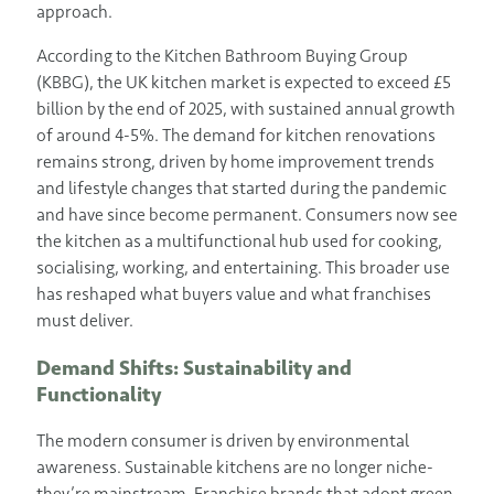
approach.
According to the Kitchen Bathroom Buying Group
(KBBG), the UK kitchen market is expected to exceed £5
billion by the end of 2025, with sustained annual growth
of around 4-5%. The demand for kitchen renovations
remains strong, driven by home improvement trends
and lifestyle changes that started during the pandemic
and have since become permanent. Consumers now see
the kitchen as a multifunctional hub used for cooking,
socialising, working, and entertaining. This broader use
has reshaped what buyers value and what franchises
must deliver.
Demand Shifts: Sustainability and
Functionality
The modern consumer is driven by environmental
awareness. Sustainable kitchens are no longer niche-
they’re mainstream. Franchise brands that adopt green