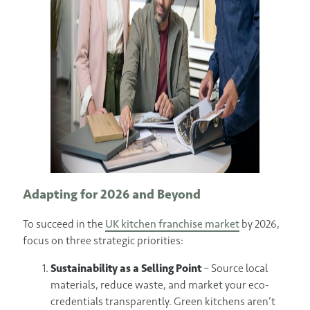
Adapting for 2026 and Beyond
To succeed in the
UK kitchen franchise market
by 2026,
focus on three strategic priorities:
Sustainability as a Selling Point
– Source local
materials, reduce waste, and market your eco-
credentials transparently. Green kitchens aren’t