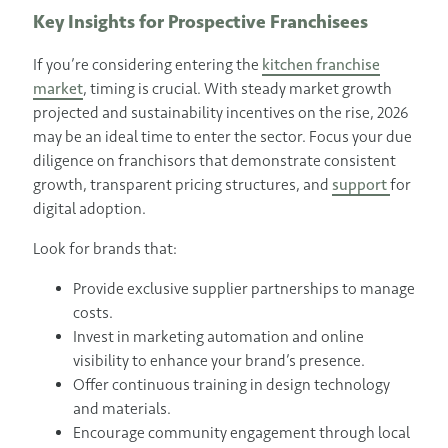
Key Insights for Prospective Franchisees
If you’re considering entering the
kitchen franchise
market
, timing is crucial. With steady market growth
projected and sustainability incentives on the rise, 2026
may be an ideal time to enter the sector. Focus your due
diligence on franchisors that demonstrate consistent
growth, transparent pricing structures, and
support
for
digital adoption.
Look for brands that:
Provide exclusive supplier partnerships to manage
costs.
Invest in marketing automation and online
visibility to enhance your brand’s presence.
Offer continuous training in design technology
and materials.
Encourage community engagement through local