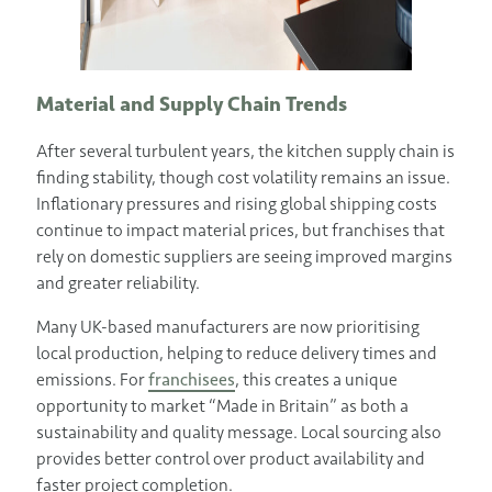
Material and Supply Chain Trends
After several turbulent years, the kitchen supply chain is
finding stability, though cost volatility remains an issue.
Inflationary pressures and rising global shipping costs
continue to impact material prices, but franchises that
rely on domestic suppliers are seeing improved margins
and greater reliability.
Many UK-based manufacturers are now prioritising
local production, helping to reduce delivery times and
emissions. For
franchisees
, this creates a unique
opportunity to market “Made in Britain” as both a
sustainability and quality message. Local sourcing also
provides better control over product availability and
faster project completion.