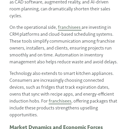
as CAD software, augmented reality, and AI-driven
room planning, can dramatically shorten their sales
cycles.
On the operational side,
franchisees
are investing in
CRM platforms and cloud-based scheduling systems.
These tools simplify communication among franchise
owners, installers, and clients, ensuring projects run
smoothly and on time. Automation in inventory
management also helps reduce waste and avoid delays.
Technology also extends to smart kitchen appliances.
Consumers are increasingly choosing connected
devices, such as fridges that track expiration dates,
ovens that sync with recipe apps, and energy-efficient
induction hobs. For
franchisees
, offering packages that
include these products strengthens upselling
opportunities.
Market Dynamics and Economic Forces