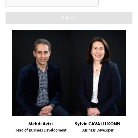
Submit
Mehdi Azizi
Sylvie CAVALLI KONN
Head of Business Development
Business Developer