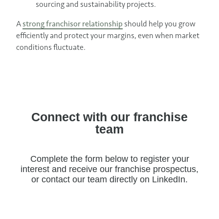
sourcing and sustainability projects.
A
strong franchisor relationship
should help you grow
efficiently and protect your margins, even when market
conditions fluctuate.
Connect with our franchise
team
Complete the form below to register your
interest and receive our franchise prospectus,
or contact our team directly on LinkedIn.