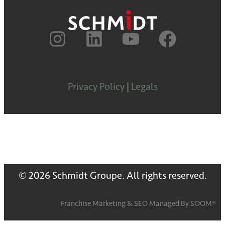
Privacy Policy
|
Legals
© 2026 Schmidt Groupe. All rights reserved.
Franchise Marketing
&
SEO
Managed By
SOOM®