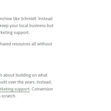
nchise like Schmidt. Instead
 keep your local business but
rketing support.
shared resources all without
’s about building on what
ilt over the years. Instead,
rketing support
. Conversion
m scratch.