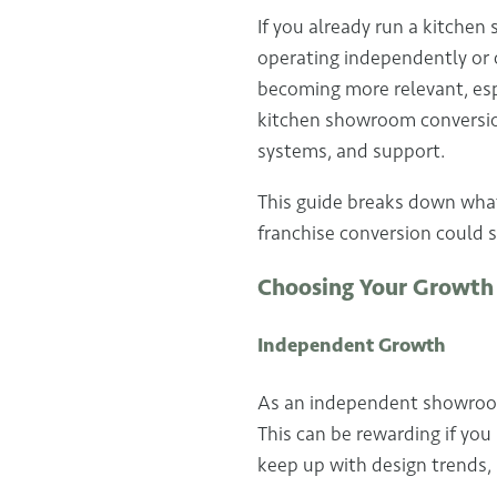
If you already run a kitche
operating independently or 
becoming more relevant, esp
kitchen showroom conversion
systems, and support.
This guide breaks down what
franchise conversion could 
Choosing Your Growth
Independent Growth
As an independent showroom 
This can be rewarding if you
keep up with design trends,