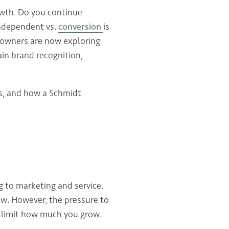
owth. Do you continue
independent vs.
conversion
is
s owners are now exploring
in brand recognition,
ks, and how a Schmidt
 to marketing and service.
low. However, the pressure to
 limit how much you grow.