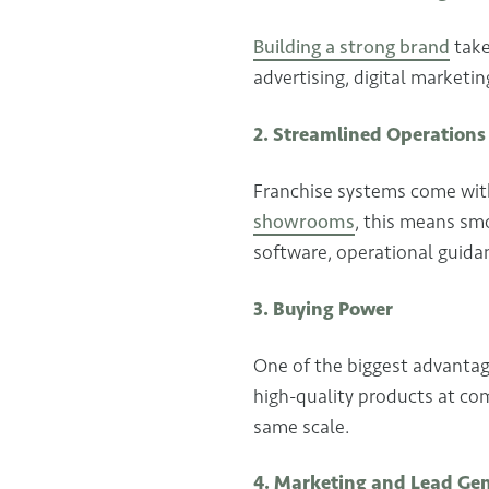
Building a strong brand
take
advertising, digital marketi
2. Streamlined Operations
Franchise systems come with
showrooms
, this means sm
software, operational guidanc
3. Buying Power
One of the biggest advantage
high-quality products at com
same scale.
4. Marketing and Lead Ge