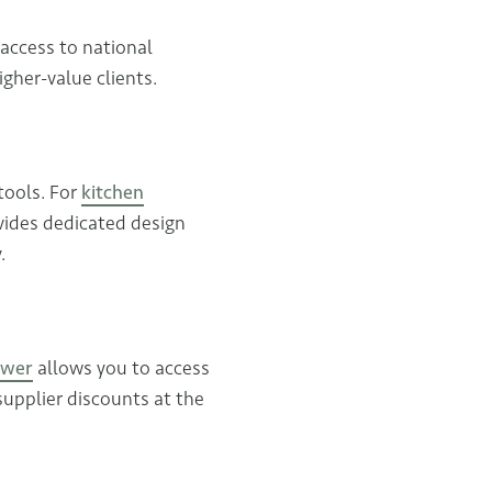
 access to national
gher-value clients.
tools. For
kitchen
vides dedicated design
.
ower
allows you to access
supplier discounts at the