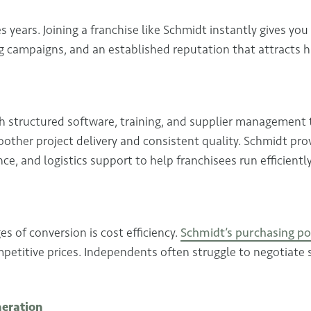
s years. Joining a franchise like Schmidt instantly gives you
ng campaigns, and an established reputation that attracts hi
 structured software, training, and supplier management 
oother project delivery and consistent quality. Schmidt pro
e, and logistics support to help franchisees run efficiently
s of conversion is cost efficiency.
Schmidt’s purchasing p
petitive prices. Independents often struggle to negotiate 
neration