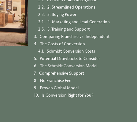
2. Streamlined Operations
3. Buying Power
4. Marketing and Lead Generation
5. Training and Support
Comparing Franchise vs. Independent
The Costs of Conversion
Schmidt Conversion Costs
Potential Drawbacks to Consider
The Schmidt Conversion Model
Comprehensive Support
No Franchise Fee
Proven Global Model
Is Conversion Right for You?