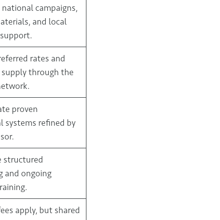
 national campaigns,
terials, and local
support.
referred rates and
 supply through the
network.
ate proven
l systems refined by
sor.
e structured
g and ongoing
raining.
fees apply, but shared