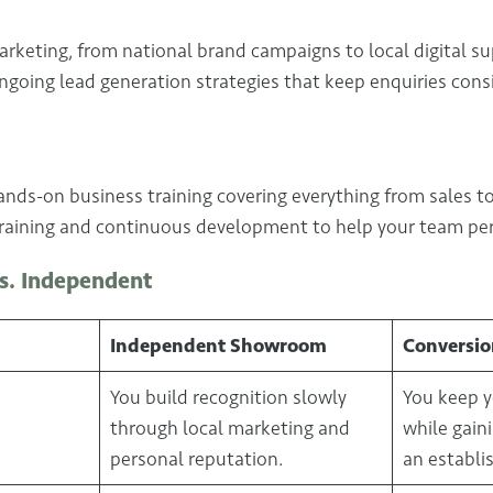
arketing, from national brand campaigns to local digital sup
ngoing lead generation strategies that keep enquiries cons
nds-on business training covering everything from sales to
training and continuous development to help your team per
s. Independent
Independent Showroom
Conversio
You build recognition slowly
You keep y
through local marketing and
while gain
personal reputation.
an establi