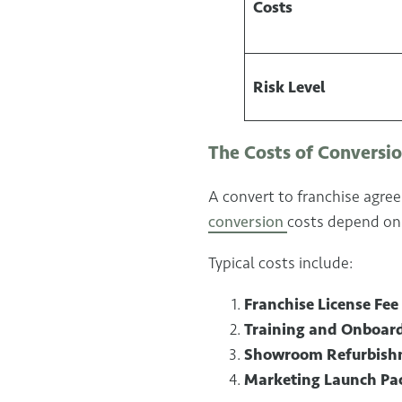
Costs
Risk Level
The Costs of Conversi
A convert to franchise agree
conversion
costs depend on 
Typical costs include:
Franchise License Fee
Training and Onboar
Showroom Refurbish
Marketing Launch Pa