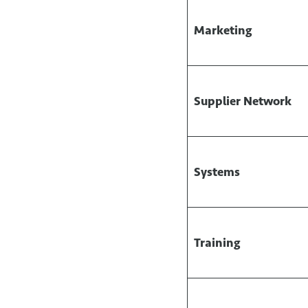
Marketing
Supplier Network
Systems
Training