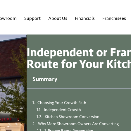
howroom
Support
About Us
Financials
Franchisees
Independent or Fra
Route for Your Kit
Summary
Choosing Your Growth Path
Independent Growth
Kitchen Showroom Conversion
Why More Showroom Owners Are Converting
1. Proven Brand Recognition