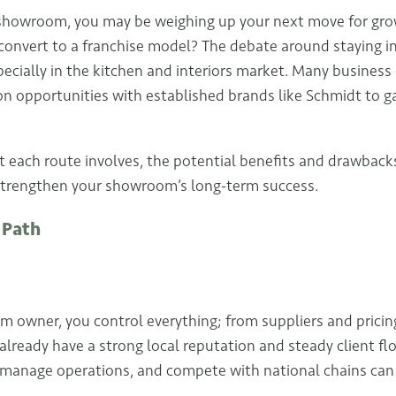
n showroom, you may be weighing up your next move for gr
convert to a franchise model? The debate around staying 
ecially in the kitchen and interiors market. Many busines
 opportunities with established brands like Schmidt to ga
 each route involves, the potential benefits and drawbac
strengthen your showroom’s long-term success.
 Path
owner, you control everything; from suppliers and pricing
 already have a strong local reputation and steady client f
 manage operations, and compete with national chains can