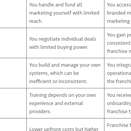
You handle and fund all
You access
marketing yourself with limited
branded ma
reach.
marketing 
You gain p
You negotiate individual deals
consistent
with limited buying power.
franchise 
You build and manage your own
You integr
systems, which can be
operationa
inefficient or inconsistent.
the franchi
Training depends on your own
You receiv
experience and external
onboardin
providers.
franchise t
Franchise 
Lower upfront costs but higher