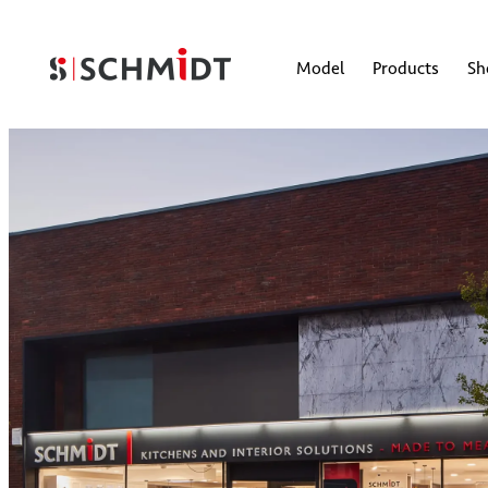
Model
Products
S