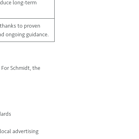
educe long-term
 thanks to proven
nd ongoing guidance.
. For Schmidt, the
dards
local advertising