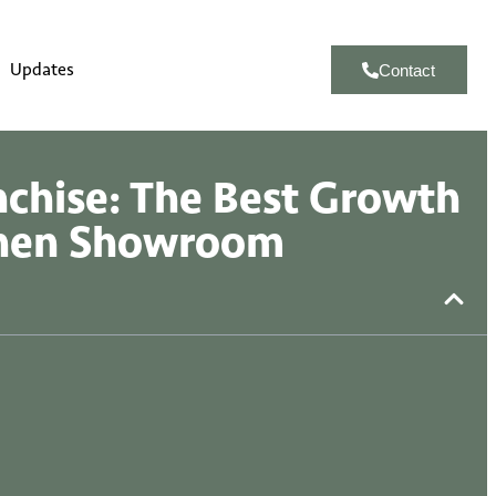
Updates
Contact
nchise: The Best Growth
chen Showroom