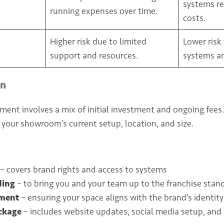
systems r
running expenses over time.
costs.
Higher risk due to limited
Lower risk
support and resources.
systems a
on
ment involves a mix of initial investment and ongoing fees
your showroom’s current setup, location, and size.
– covers brand rights and access to systems
ding
– to bring you and your team up to the franchise stan
ment
– ensuring your space aligns with the brand’s identity
ckage
– includes website updates, social media setup, and 