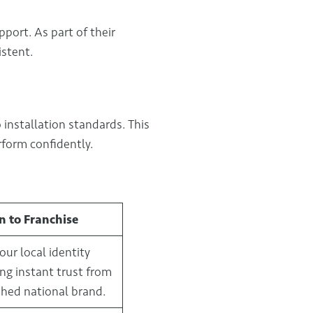
port. As part of their
istent.
 installation standards. This
form confidently.
n to Franchise
our local identity
ing instant trust from
shed national brand.