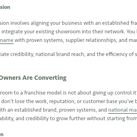
sion
on involves aligning your business with an established fra
u integrate your existing showroom into their network. You
d name
with proven systems, supplier relationships, and ma
te credibility, national brand reach, and the efficiency of 
wners Are Converting
oom to a franchise model is not about giving up control it
 don’t lose the work, reputation, or customer base you’ve bu
with an established brand, proven systems, and
national ma
ability, and credibility to grow further without starting fro
on