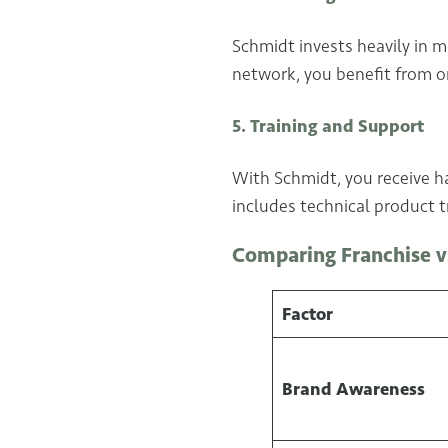
Schmidt invests heavily in m
network, you benefit from o
5. Training and Support
With Schmidt, you receive ha
includes technical product 
Comparing Franchise v
Factor
Brand Awareness