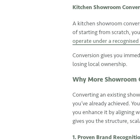
Kitchen Showroom Conver
A kitchen showroom conversi
of starting from scratch, yo
operate under a recognise
Conversion gives you immedia
losing local ownership.
Why More Showroom O
Converting an existing showr
you’ve already achieved. You
you enhance it by aligning 
gives you the structure, scal
1. Proven Brand Recogniti