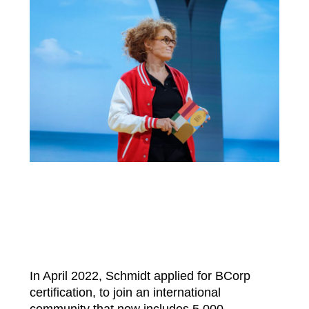
In April 2022, Schmidt applied for BCorp
certification, to join an international