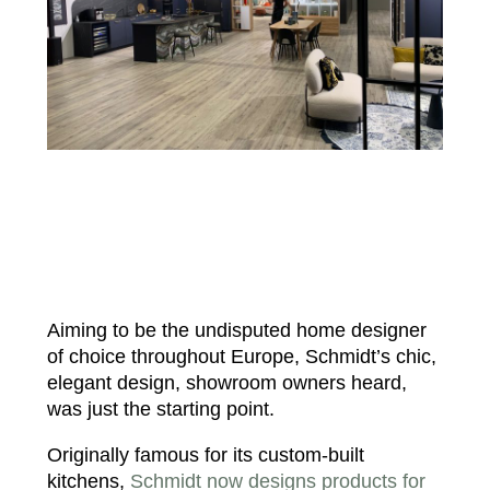
Aiming to be the undisputed home designer
of choice throughout Europe, Schmidt’s chic,
elegant design, showroom owners heard,
was just the starting point.
Originally famous for its custom-built
kitchens,
Schmidt now designs products for