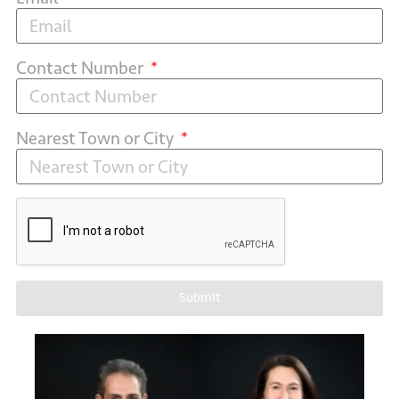
Contact Number
Nearest Town or City
Submit