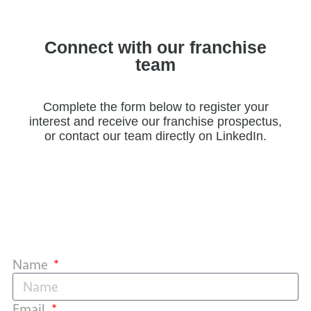
Connect with our franchise
team
Complete the form below to register your
interest and receive our franchise prospectus,
or contact our team directly on LinkedIn.
Name
Email