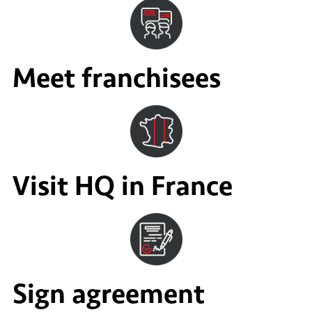
Meet franchisees
Visit HQ in France
Sign agreement