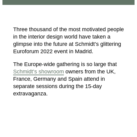
Three thousand of the most motivated people
in the interior design world have taken a
glimpse into the future at Schmidt’s glittering
Euroforum 2022 event in Madrid.
The Europe-wide gathering is so large that
Schmidt’s showroom
owners from the UK,
France, Germany and Spain attend in
separate sessions during the 15-day
extravaganza.