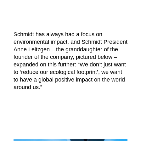
Schmidt has always had a focus on
environmental impact, and Schmidt President
Anne Leitzgen – the granddaughter of the
founder of the company, pictured below –
expanded on this further: “We don’t just want
to ‘reduce our ecological footprint’, we want
to have a global positive impact on the world
around us.”