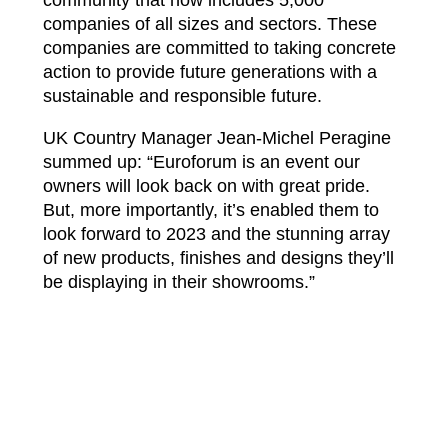
community that now includes 5,000
companies of all sizes and sectors. These
companies are committed to taking concrete
action to provide future generations with a
sustainable and responsible future.
UK Country Manager Jean-Michel Peragine
summed up: “Euroforum is an event our
owners will look back on with great pride.
But, more importantly, it’s enabled them to
look forward to 2023 and the stunning array
of new products, finishes and designs they’ll
be displaying in their showrooms.”