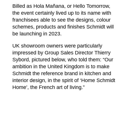
Billed as Hola Mañana, or Hello Tomorrow,
the event certainly lived up to its name with
franchisees able to see the designs, colour
schemes, products and finishes Schmidt will
be launching in 2023.
UK showroom owners were particularly
impressed by Group Sales Director Thierry
Sybord, pictured below, who told them: “Our
ambition in the United Kingdom is to make
Schmidt the reference brand in kitchen and
interior design, in the spirit of ‘Home Schmidt
Home’, the French art of living.”