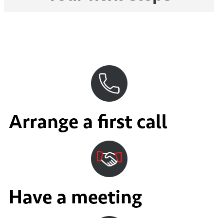
Arrange a first call
Have a meeting