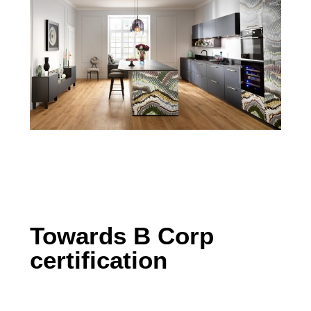
Towards B Corp
certification