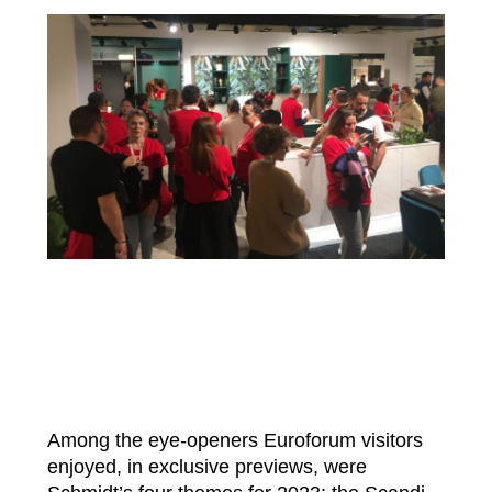
Among the eye-openers Euroforum visitors
enjoyed, in exclusive previews, were