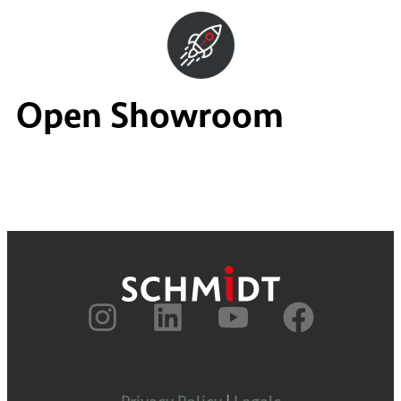
Open Showroom