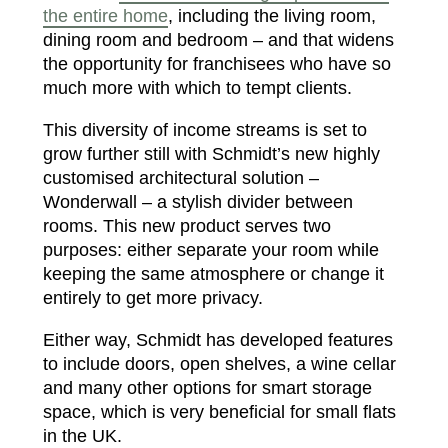
the entire home
, including the living room,
dining room and bedroom – and that widens
the opportunity for franchisees who have so
much more with which to tempt clients.
This diversity of income streams is set to
grow further still with Schmidt’s new highly
customised architectural solution –
Wonderwall – a stylish divider between
rooms. This new product serves two
purposes: either separate your room while
keeping the same atmosphere or change it
entirely to get more privacy.
Either way, Schmidt has developed features
to include doors, open shelves, a wine cellar
and many other options for smart storage
space, which is very beneficial for small flats
in the UK.