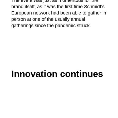
The event was just as momentous for the
brand itself, as it was the first time Schmidt’s
European network had been able to gather in
person at one of the usually annual
gatherings since the pandemic struck.
Innovation continues