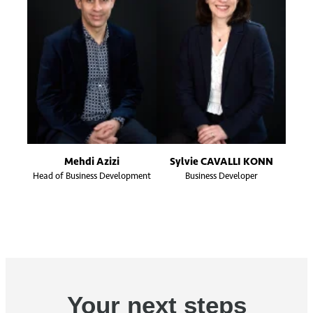
Mehdi Azizi
Sylvie CAVALLI KONN
Head of Business Development
Business Developer
Your next steps