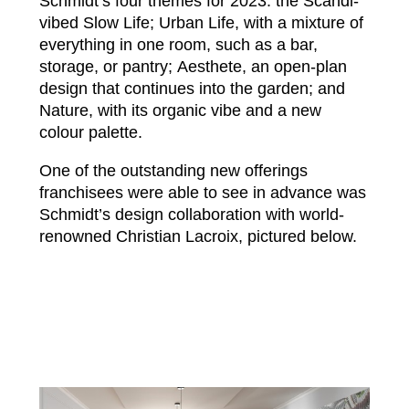
Schmidt’s four themes for 2023: the Scandi-
vibed Slow Life; Urban Life, with a mixture of
everything in one room, such as a bar,
storage, or pantry; Aesthete, an open-plan
design that continues into the garden; and
Nature, with its organic vibe and a new
colour palette.
One of the outstanding new offerings
franchisees were able to see in advance was
Schmidt’s design collaboration with world-
renowned Christian Lacroix, pictured below.