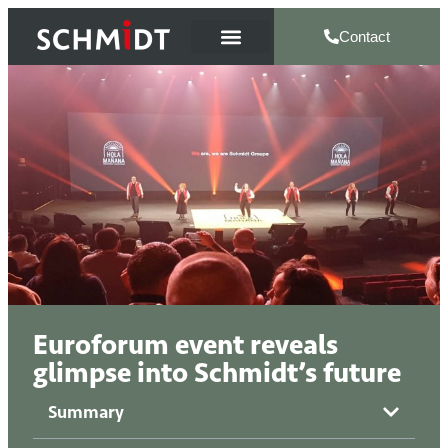
Contact
Euroforum event reveals
glimpse into Schmidt’s future
Summary