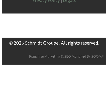
Privacy Policy
|
Legals
© 2026 Schmidt Groupe. All rights reserved.
Franchise Marketing
&
SEO
Managed By
SOOM®