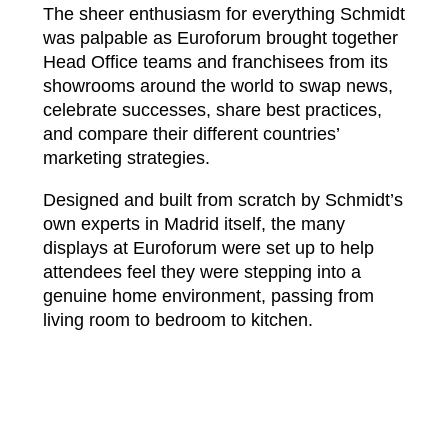
The sheer enthusiasm for everything Schmidt
was palpable as Euroforum brought together
Head Office teams and franchisees from its
showrooms around the world to swap news,
celebrate successes, share best practices,
and compare their different countries’
marketing strategies.
Designed and built from scratch by Schmidt’s
own experts in Madrid itself, the many
displays at Euroforum were set up to help
attendees feel they were stepping into a
genuine home environment, passing from
living room to bedroom to kitchen.