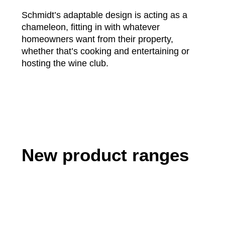
Schmidt’s adaptable design is acting as a
chameleon, fitting in with whatever
homeowners want from their property,
whether that’s cooking and entertaining or
hosting the wine club.
New product ranges