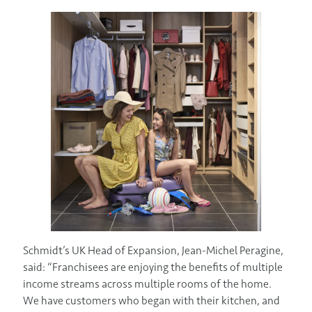
Schmidt’s UK Head of Expansion, Jean-Michel Peragine,
said: “Franchisees are enjoying the benefits of multiple
income streams across multiple rooms of the home.
We have customers who began with their kitchen, and