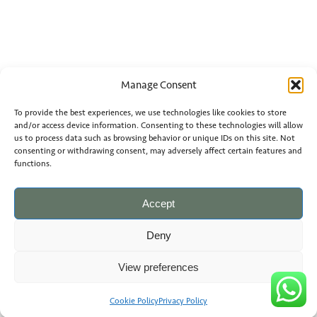
Manage Consent
To provide the best experiences, we use technologies like cookies to store
and/or access device information. Consenting to these technologies will allow
us to process data such as browsing behavior or unique IDs on this site. Not
consenting or withdrawing consent, may adversely affect certain features and
functions.
Accept
Deny
View preferences
Cookie Policy
Privacy Policy