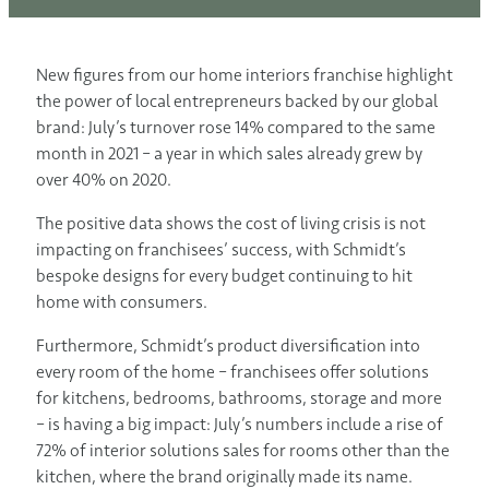
New figures from our home interiors franchise highlight
the power of local entrepreneurs backed by our global
brand: July’s turnover rose 14% compared to the same
month in 2021 – a year in which sales already grew by
over 40% on 2020.
The positive data shows the cost of living crisis is not
impacting on franchisees’ success, with Schmidt’s
bespoke designs for every budget continuing to hit
home with consumers.
Furthermore, Schmidt’s product diversification into
every room of the home – franchisees offer solutions
for kitchens, bedrooms, bathrooms, storage and more
– is having a big impact: July’s numbers include a rise of
72% of interior solutions sales for rooms other than the
kitchen, where the brand originally made its name.