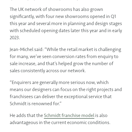
The UK network of showrooms has also grown
significantly, with four new showrooms opened in Q1
this year and several more in planning and design stages
with scheduled opening dates later this year and in early
2023.
Jean-Michel said: “While the retail market is challenging
for many, we’ve seen conversion rates from enquiry to
sale increase, and that’s helped grow the number of
sales consistently across our network.
“Enquirers are generally more serious now, which
means our designers can focus on the right projects and
franchisees can deliver the exceptional service that
Schmidt is renowned for.”
He adds that the
Schmidt franchise model
is also
advantageous in the current economic conditions.