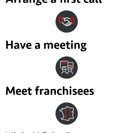
Have a meeting
Meet franchisees