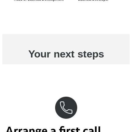
Your next steps
Arrange a first call