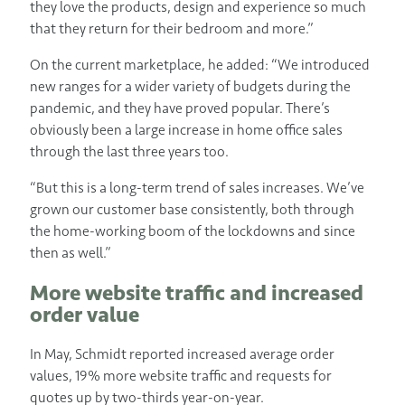
they love the products, design and experience so much
that they return for their bedroom and more.”
On the current marketplace, he added: “We introduced
new ranges for a wider variety of budgets during the
pandemic, and they have proved popular. There’s
obviously been a large increase in home office sales
through the last three years too.
“But this is a long-term trend of sales increases. We’ve
grown our customer base consistently, both through
the home-working boom of the lockdowns and since
then as well.”
More website traffic and increased
order value
In May, Schmidt reported increased average order
values, 19% more website traffic and requests for
quotes up by two-thirds year-on-year.