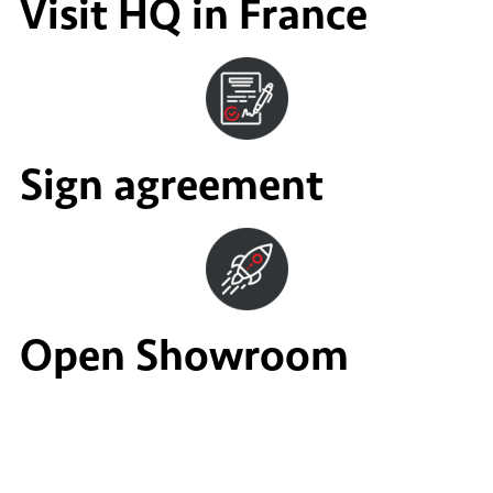
Visit HQ in France
Sign agreement
Open Showroom