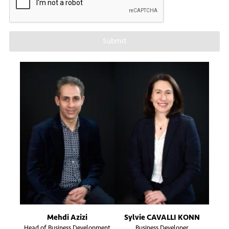
Submit
Mehdi Azizi
Sylvie CAVALLI KONN
Head of Business Development
Business Developer