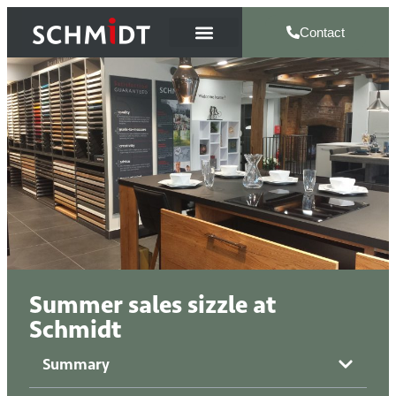
Contact
Summer sales sizzle at
Schmidt
Summary