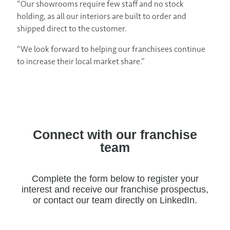
“Our showrooms require few staff and no stock
holding, as all our interiors are built to order and
shipped direct to the customer.
“We look forward to helping our franchisees continue
to increase their local market share.”
Connect with our franchise
team
Complete the form below to register your
interest and receive our franchise prospectus,
or contact our team directly on LinkedIn.