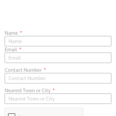
Name
Email
Contact Number
Nearest Town or City