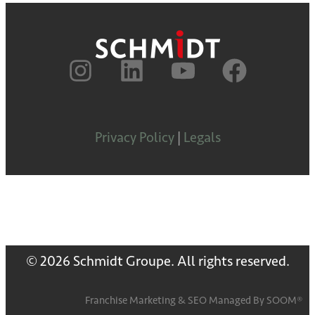
Privacy Policy
|
Legals
© 2026 Schmidt Groupe. All rights reserved.
Franchise Marketing
&
SEO
Managed By
SOOM®