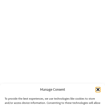
Manage Consent
To provide the best experiences, we use technologies like cookies to store
and/or access device information. Consenting to these technologies will allow