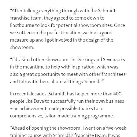
“After talking everything through with the Schmidt
franchise team, they agreed to come down to
Eastbourne to look for potential showroom sites. Once
we settled on the perfect location, we had a good
measure up and I got involved in the design of the
showroom.
“I’d visited other showrooms in Dorking and Sevenaoks
in the meantime to help with inspiration, which was
also a great opportunity to meet with other franchisees
and talk with them about all things Schmidt.”
In recent decades, Schmidt has helped more than 400
people like Dave to successfully run their own business
– an achievement made possible thanks to a
comprehensive, tailor-made training programme.
“Ahead of opening the showroom, I went on a five-week
training course with Schmidt’s franchise team. It was