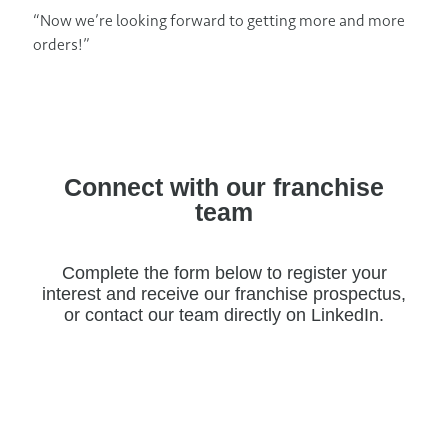
“Now we’re looking forward to getting more and more
orders!”
Connect with our franchise
team
Complete the form below to register your
interest and receive our franchise prospectus,
or contact our team directly on LinkedIn.