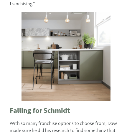
franchising.”
Falling for Schmidt
With so many franchise options to choose from, Dave
made sure he did his research to find something that