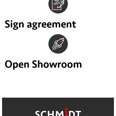
Sign agreement
Open Showroom