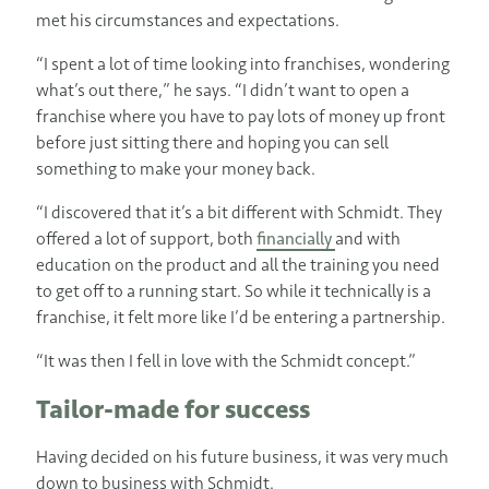
met his circumstances and expectations.
“I spent a lot of time looking into franchises, wondering
what’s out there,” he says. “I didn’t want to open a
franchise where you have to pay lots of money up front
before just sitting there and hoping you can sell
something to make your money back.
“I discovered that it’s a bit different with Schmidt. They
offered a lot of support, both
financially
and with
education on the product and all the training you need
to get off to a running start. So while it technically is a
franchise, it felt more like I’d be entering a partnership.
“It was then I fell in love with the Schmidt concept.”
Tailor-made for success
Having decided on his future business, it was very much
down to business with Schmidt.