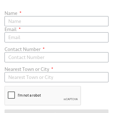
Name
Email
Contact Number
Nearest Town or City