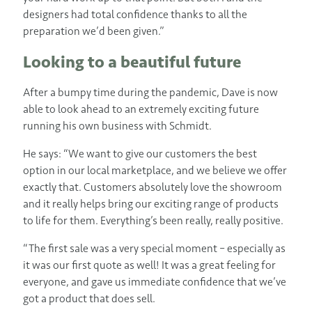
designers had total confidence thanks to all the
preparation we’d been given.”
Looking to a beautiful future
After a bumpy time during the pandemic, Dave is now
able to look ahead to an extremely exciting future
running his own business with Schmidt.
He says: “We want to give our customers the best
option in our local marketplace, and we believe we offer
exactly that. Customers absolutely love the showroom
and it really helps bring our exciting range of products
to life for them. Everything’s been really, really positive.
“The first sale was a very special moment – especially as
it was our first quote as well! It was a great feeling for
everyone, and gave us immediate confidence that we’ve
got a product that does sell.