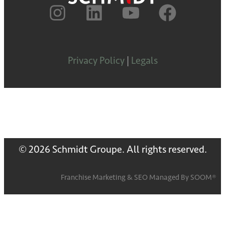
Privacy Policy
|
Legals
© 2026 Schmidt Groupe. All rights reserved.
Franchise Marketing
&
SEO
Managed By
SOOM®