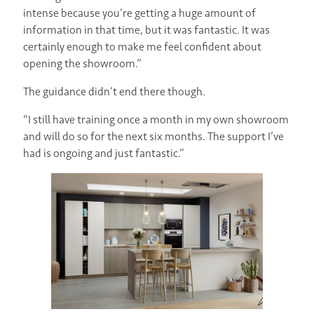
intense because you’re getting a huge amount of
information in that time, but it was fantastic. It was
certainly enough to make me feel confident about
opening the showroom.”
The guidance didn’t end there though.
“I still have training once a month in my own showroom
and will do so for the next six months. The support I’ve
had is ongoing and just fantastic.”