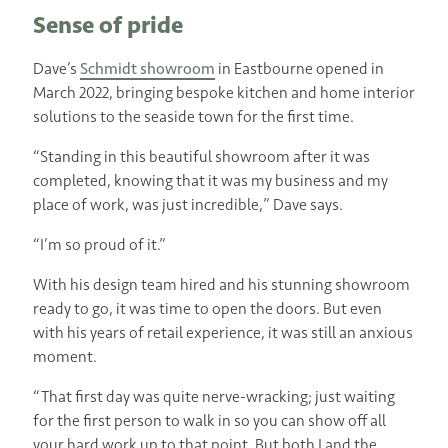
Sense of pride
Dave’s
Schmidt showroom
in Eastbourne opened in
March 2022, bringing bespoke kitchen and home interior
solutions to the seaside town for the first time.
“Standing in this beautiful showroom after it was
completed, knowing that it was my business and my
place of work, was just incredible,” Dave says.
“I’m so proud of it.”
With his design team hired and his stunning showroom
ready to go, it was time to open the doors. But even
with his years of retail experience, it was still an anxious
moment.
“That first day was quite nerve-wracking; just waiting
for the first person to walk in so you can show off all
your hard work up to that point. But both I and the