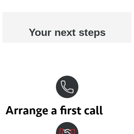
Your next steps
Arrange a first call