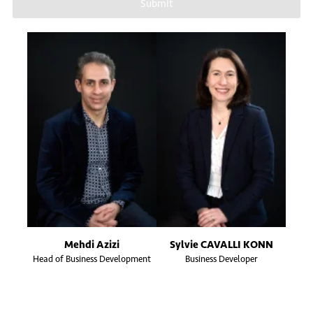
Submit
Mehdi Azizi
Sylvie CAVALLI KONN
Head of Business Development
Business Developer