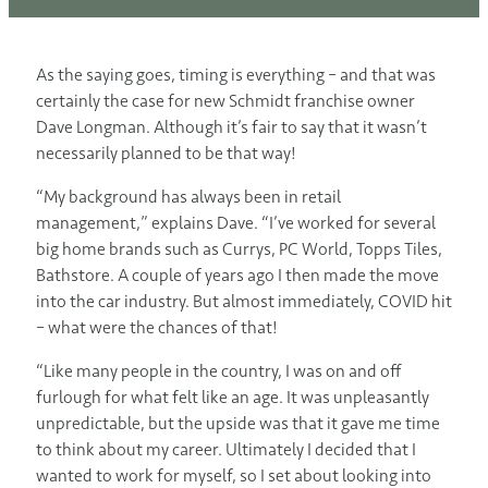
As the saying goes, timing is everything – and that was
certainly the case for new Schmidt franchise owner
Dave Longman. Although it’s fair to say that it wasn’t
necessarily planned to be that way!
“My background has always been in retail
management,” explains Dave. “I’ve worked for several
big home brands such as Currys, PC World, Topps Tiles,
Bathstore. A couple of years ago I then made the move
into the car industry. But almost immediately, COVID hit
– what were the chances of that!
“Like many people in the country, I was on and off
furlough for what felt like an age. It was unpleasantly
unpredictable, but the upside was that it gave me time
to think about my career. Ultimately I decided that I
wanted to work for myself, so I set about looking into