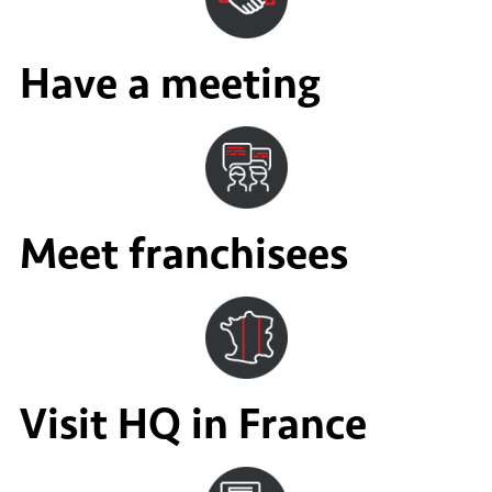
Have a meeting
Meet franchisees
Visit HQ in France