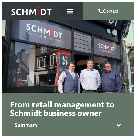
Contact
From retail management to
Schmidt business owner
Summary