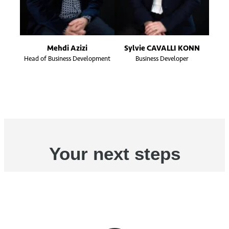
Mehdi Azizi
Sylvie CAVALLI KONN
Head of Business Development
Business Developer
Your next steps