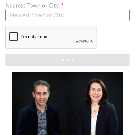
Nearest Town or City
Submit