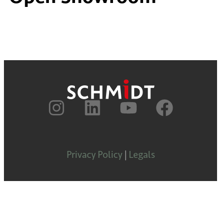
Privacy Policy
|
Legals