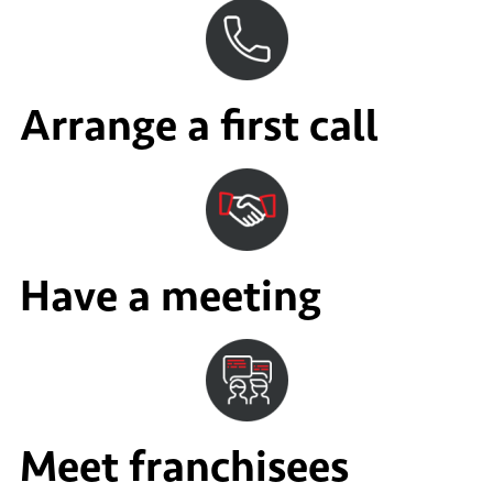
Arrange a first call
Have a meeting
Meet franchisees