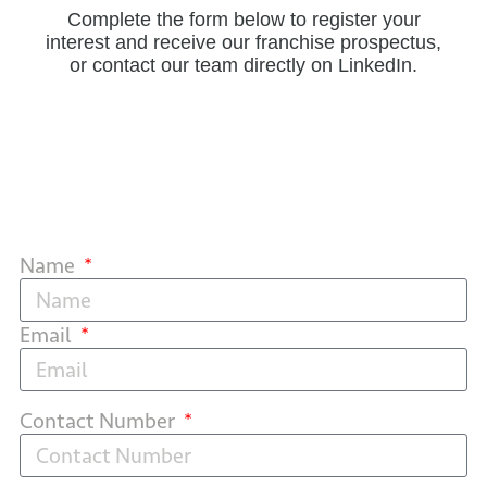
Complete the form below to register your
interest and receive our franchise prospectus,
or contact our team directly on LinkedIn.
Name
Email
Contact Number