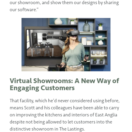
our showroom, and show them our designs by sharing
our software.”
Virtual Showrooms: A New Way of
Engaging Customers
That facility, which he’d never considered using before,
means Scott and his colleagues have been able to carry
on improving the kitchens and interiors of East Anglia
despite not being allowed to let customers into the
distinctive showroom in The Lastings.