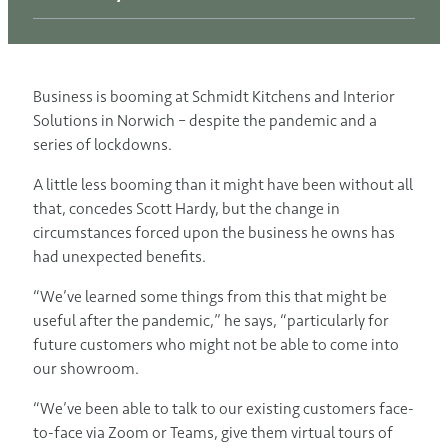
Business is booming at Schmidt Kitchens and Interior
Solutions in Norwich – despite the pandemic and a
series of lockdowns.
A little less booming than it might have been without all
that, concedes Scott Hardy, but the change in
circumstances forced upon the business he owns has
had unexpected benefits.
“We’ve learned some things from this that might be
useful after the pandemic,” he says, “particularly for
future customers who might not be able to come into
our showroom.
“We’ve been able to talk to our existing customers face-
to-face via Zoom or Teams, give them virtual tours of