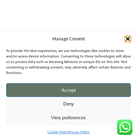
Manage Consent
To provide the best experiences, we use technologies like cookies to store
and/or access device information. Consenting to these technologies will allow
us to process data such as browsing behavior or unique IDs on this site. Not
consenting or withdrawing consent, may adversely affect certain features and
functions.
Accept
Deny
View preferences
Cookie Policy
Privacy Policy