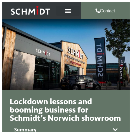
Contact
Lockdown lessons and
booming business for
Schmidt’s Norwich showroom
Summary