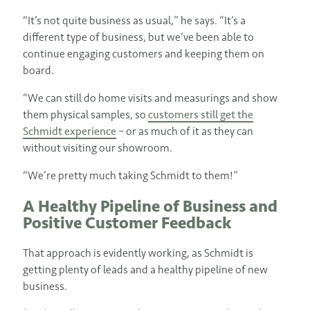
“It’s not quite business as usual,” he says. “It’s a
different type of business, but we’ve been able to
continue engaging customers and keeping them on
board.
“We can still do home visits and measurings and show
them physical samples, so
customers still get the
Schmidt experience
– or as much of it as they can
without visiting our showroom.
“We’re pretty much taking Schmidt to them!”
A Healthy Pipeline of Business and
Positive Customer Feedback
That approach is evidently working, as Schmidt is
getting plenty of leads and a healthy pipeline of new
business.