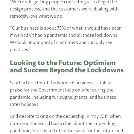
“We’re still getting people contacting us to begin the
design process, and the customers we’re dealing with
remotely love what we do.
“Our business is about 75% of what it would have been
if we hadn’t had a pandemic and all those lockdowns.
We look at our pool of customers and can only see
positives.”
Looking to the Future: Optimism
and Success Beyond the Lockdowns
Scott, a Director of the Norwich business, is full of
praise for the Government help on offer during the
pandemic, including furloughs, grants, and business
rates holidays.
And despite taking on the dealership in May 2019 when
no-one in the world had a clue about the impending
pandemic, Scott is full of enthusiasm for the future and