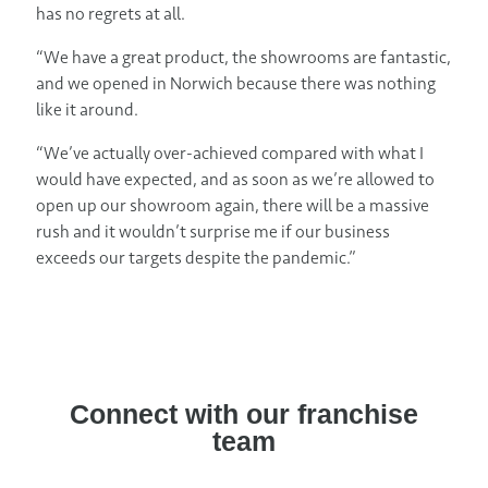
has no regrets at all.
“We have a great product, the showrooms are fantastic,
and we opened in Norwich because there was nothing
like it around.
“We’ve actually over-achieved compared with what I
would have expected, and as soon as we’re allowed to
open up our showroom again, there will be a massive
rush and it wouldn’t surprise me if our business
exceeds our targets despite the pandemic.”
Connect with our franchise
team