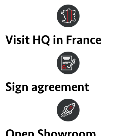
Visit HQ in France
Sign agreement
Open Showroom