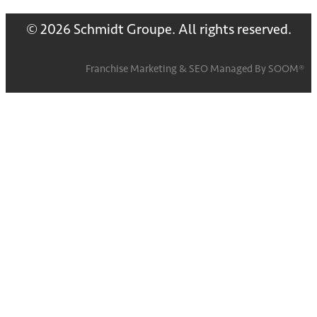
© 2026 Schmidt Groupe. All rights reserved.
Franchise Marketing
&
SEO
Managed By
SOOM®