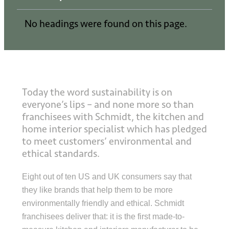
No headings were found on this page.
Today the word sustainability is on
everyone’s lips – and none more so than
franchisees with Schmidt, the kitchen and
home interior specialist which has pledged
to meet customers’ environmental and
ethical standards.
Eight out of ten US and UK consumers say that
they like brands that help them to be more
environmentally friendly and ethical. Schmidt
franchisees deliver that: it is the first made-to-