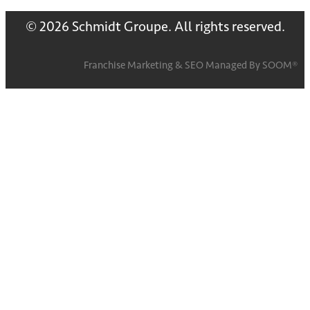
© 2026 Schmidt Groupe. All rights reserved.
Franchise Marketing
&
SEO
Managed By
SOOM®