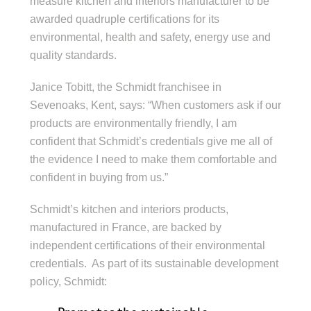
measure kitchen and interiors manufacturer to be
awarded quadruple certifications for its
environmental, health and safety, energy use and
quality standards.
Janice Tobitt, the Schmidt franchisee in
Sevenoaks, Kent, says: “When customers ask if our
products are environmentally friendly, I am
confident that Schmidt’s credentials give me all of
the evidence I need to make them comfortable and
confident in buying from us.”
Schmidt’s kitchen and interiors products,
manufactured in France, are backed by
independent certifications of their environmental
credentials. As part of its sustainable development
policy, Schmidt: