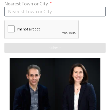
Nearest Town or City
Submit