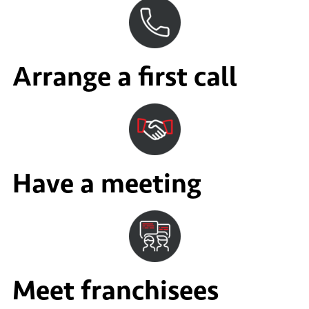
Arrange a first call
Have a meeting
Meet franchisees