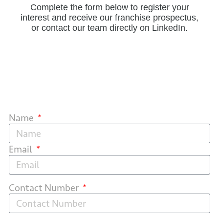
Complete the form below to register your
interest and receive our franchise prospectus,
or contact our team directly on LinkedIn.
Name
Email
Contact Number