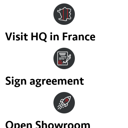
Visit HQ in France
Sign agreement
Open Showroom