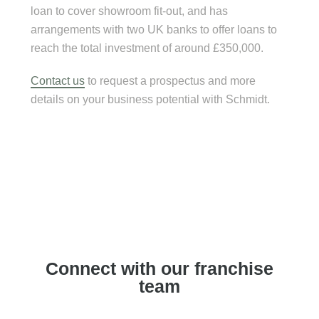
loan to cover showroom fit-out, and has
arrangements with two UK banks to offer loans to
reach the total investment of around £350,000.
Contact us
to request a prospectus and more
details on your business potential with Schmidt.
Connect with our franchise
team