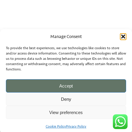
Manage Consent
To provide the best experiences, we use technologies like cookies to store
and/or access device information. Consenting to these technologies will allow
us to process data such as browsing behavior or unique IDs on this site. Not
consenting or withdrawing consent, may adversely affect certain features and
functions.
Accept
Deny
View preferences
Cookie Policy
Privacy Policy