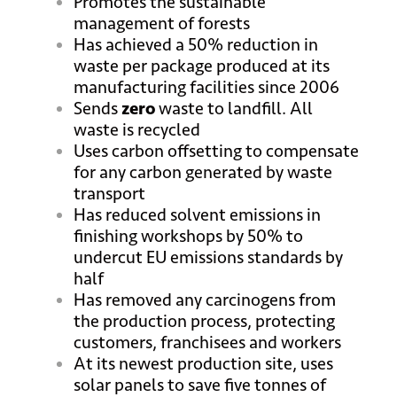
Promotes the sustainable
management of forests
Has achieved a 50% reduction in
waste per package produced at its
manufacturing facilities since 2006
Sends
zero
waste to landfill. All
waste is recycled
Uses carbon offsetting to compensate
for any carbon generated by waste
transport
Has reduced solvent emissions in
finishing workshops by 50% to
undercut EU emissions standards by
half
Has removed any carcinogens from
the production process, protecting
customers, franchisees and workers
At its newest production site, uses
solar panels to save five tonnes of