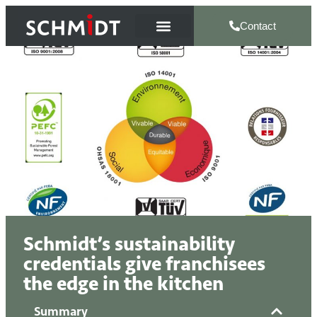
Contact
Schmidt’s sustainability
credentials give franchisees
the edge in the kitchen
Summary