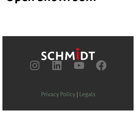
Privacy Policy
|
Legals