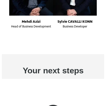
Mehdi Azizi
Sylvie CAVALLI KONN
Head of Business Development
Business Developer
Your next steps