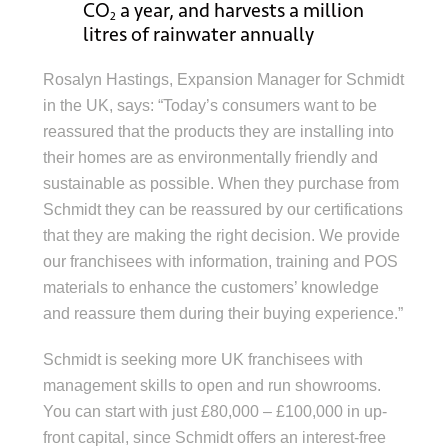
CO
a year, and harvests a million
2
litres of rainwater annually
Rosalyn Hastings, Expansion Manager for Schmidt
in the UK, says: “Today’s consumers want to be
reassured that the products they are installing into
their homes are as environmentally friendly and
sustainable as possible. When they purchase from
Schmidt they can be reassured by our certifications
that they are making the right decision. We provide
our franchisees with information, training and POS
materials to enhance the customers’ knowledge
and reassure them during their buying experience.”
Schmidt is seeking more UK franchisees with
management skills to open and run showrooms.
You can start with just £80,000 – £100,000 in up-
front capital, since Schmidt offers an interest-free