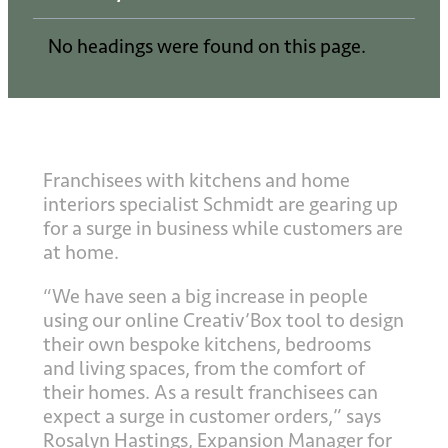
No headings were found on this page.
Franchisees with kitchens and home
interiors specialist Schmidt are gearing up
for a surge in business while customers are
at home.
“We have seen a big increase in people
using our online Creativ’Box tool to design
their own bespoke kitchens, bedrooms
and living spaces, from the comfort of
their homes. As a result franchisees can
expect a surge in customer orders,” says
Rosalyn Hastings, Expansion Manager for