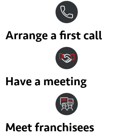
Arrange a first call
Have a meeting
Meet franchisees