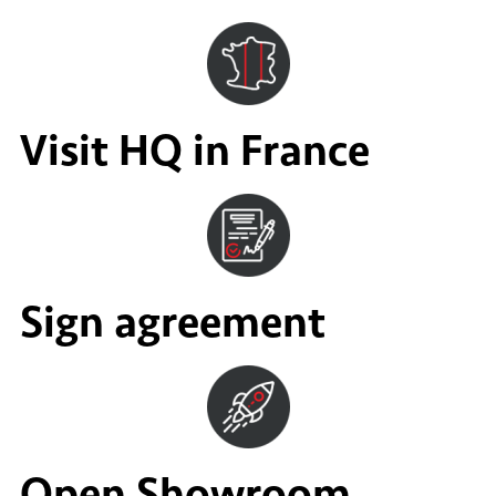
Visit HQ in France
Sign agreement
Open Showroom