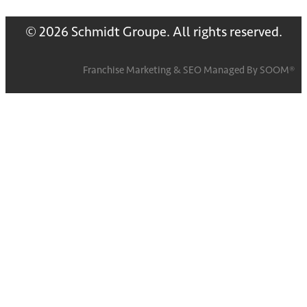
© 2026 Schmidt Groupe. All rights reserved.
Franchise Marketing
&
SEO
Managed By
SOOM®