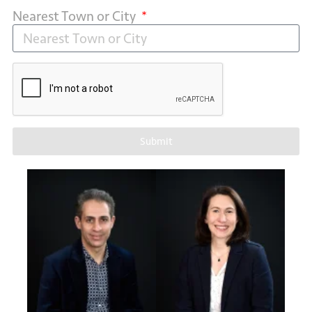
Nearest Town or City
Submit