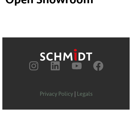
Privacy Policy
|
Legals