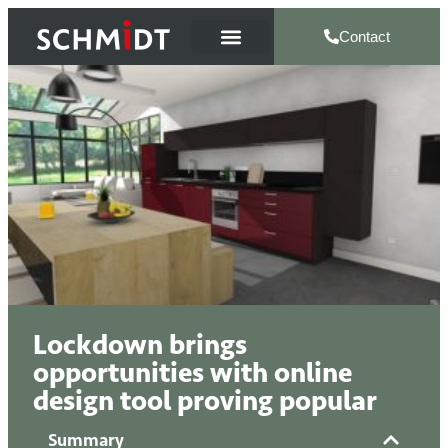
Contact
Lockdown brings
opportunities with online
design tool proving popular
Summary