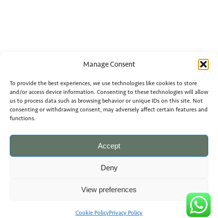
Manage Consent
To provide the best experiences, we use technologies like cookies to store
and/or access device information. Consenting to these technologies will allow
us to process data such as browsing behavior or unique IDs on this site. Not
consenting or withdrawing consent, may adversely affect certain features and
functions.
Accept
Deny
View preferences
Cookie Policy
Privacy Policy