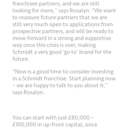
franchisee partners, and we are still
looking for more,” says Rosalyn. “We want
to reassure future partners that we are
still very much open to applications from
prospective partners, and will be ready to
move forward in a strong and supportive
way once this crisis is over, making
Schmidt a very good ‘go to’ brand for the
future.
“Now is a good time to consider investing
in a Schmidt franchise. Start planning now
– we are happy to talk to you about it,”
says Rosalyn.
You can start with just £80,000 –
£100,000 in up-front capital, since