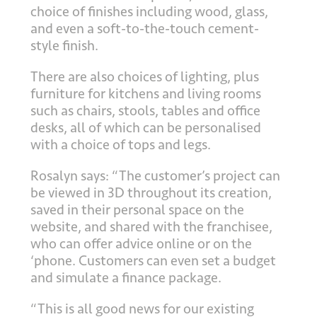
choice of finishes including wood, glass,
and even a soft-to-the-touch cement-
style finish.
There are also choices of lighting, plus
furniture for kitchens and living rooms
such as chairs, stools, tables and office
desks, all of which can be personalised
with a choice of tops and legs.
Rosalyn says: “The customer’s project can
be viewed in 3D throughout its creation,
saved in their personal space on the
website, and shared with the franchisee,
who can offer advice online or on the
‘phone. Customers can even set a budget
and simulate a finance package.
“This is all good news for our existing