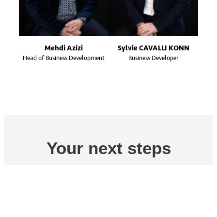
Mehdi Azizi
Sylvie CAVALLI KONN
Head of Business Development
Business Developer
Your next steps