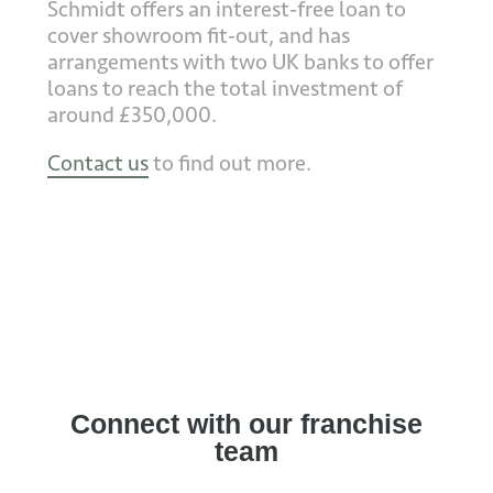
Schmidt offers an interest-free loan to
cover showroom fit-out, and has
arrangements with two UK banks to offer
loans to reach the total investment of
around £350,000.
Contact us
to find out more.
Connect with our franchise
team