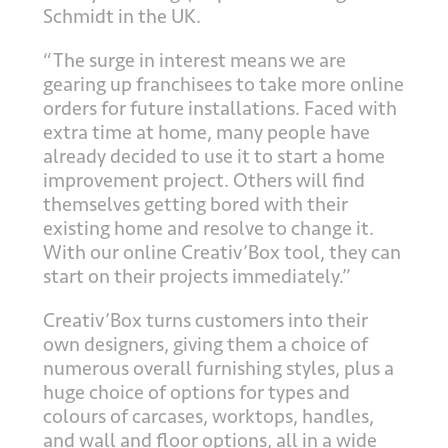
Schmidt in the UK.
“The surge in interest means we are
gearing up franchisees to take more online
orders for future installations. Faced with
extra time at home, many people have
already decided to use it to start a home
improvement project. Others will find
themselves getting bored with their
existing home and resolve to change it.
With our online Creativ’Box tool, they can
start on their projects immediately.”
Creativ’Box turns customers into their
own designers, giving them a choice of
numerous overall furnishing styles, plus a
huge choice of options for types and
colours of carcases, worktops, handles,
and wall and floor options, all in a wide