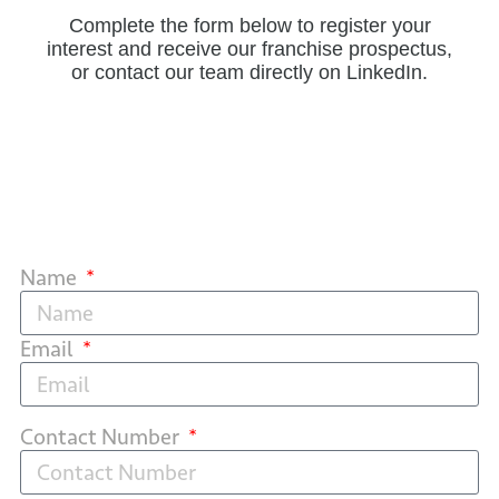
Complete the form below to register your
interest and receive our franchise prospectus,
or contact our team directly on LinkedIn.
Name
Email
Contact Number