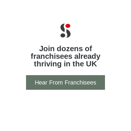
Join dozens of
franchisees already
thriving in the UK
Hear From Franchisees