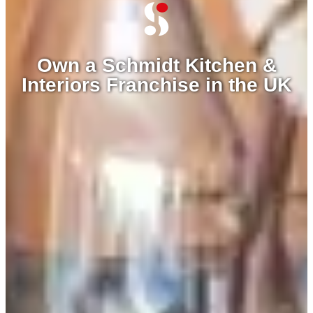
Own a Schmidt Kitchen &
Interiors Franchise in the UK