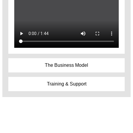
The Business Model
Training & Support