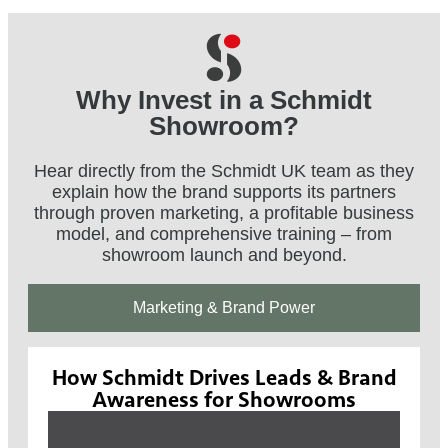
Why Invest in a Schmidt
Showroom?
Hear directly from the Schmidt UK team as they
explain how the brand supports its partners
through proven marketing, a profitable business
model, and comprehensive training – from
showroom launch and beyond.
Marketing & Brand Power
How Schmidt Drives Leads & Brand
Awareness for Showrooms