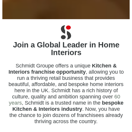
Join a Global Leader in Home
Interiors
Schmidt Groupe offers a unique
Kitchen &
Interiors franchise opportunity
, allowing you to
run a thriving retail business that provides
beautiful, affordable, and bespoke home interiors
here in the UK. Schmidt has a rich history of
culture, quality and ambition spanning over
60
years
, Schmidt is a trusted name in the
bespoke
Kitchen & Interiors industry
. Now, you have
the chance to join dozens of franchisees already
thriving across the country.