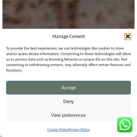
Manage Consent
To provide the best experiences, we use technologies like cookies to store
and/or access device information. Consenting to these technologies will allow
us to process data such as browsing behavior or unique IDs on this site. Not
consenting or withdrawing consent, may adversely affect certain features and
functions.
Accept
Deny
View preferences
Cookie Policy
Privacy Policy