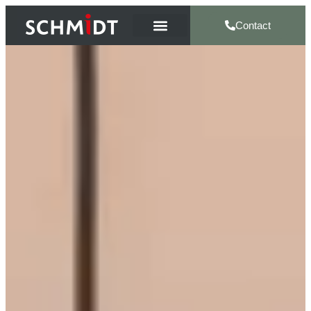
Contact