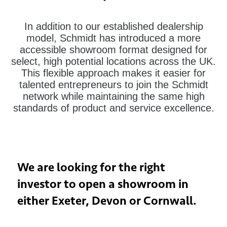
In addition to our established dealership
model, Schmidt has introduced a more
accessible showroom format designed for
select, high potential locations across the UK.
This flexible approach makes it easier for
talented entrepreneurs to join the Schmidt
network while maintaining the same high
standards of product and service excellence.
We are looking for the right
investor to open a showroom in
either Exeter, Devon or Cornwall.