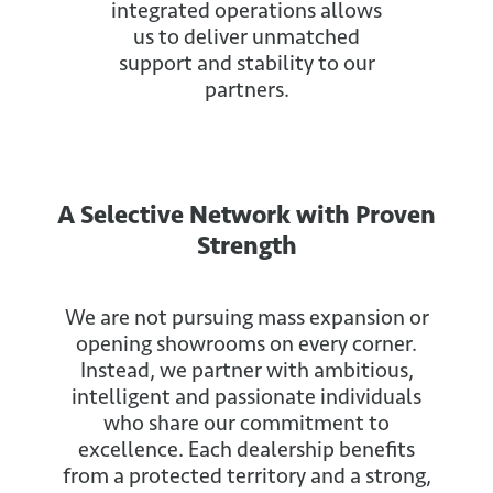
integrated operations allows
us to deliver unmatched
support and stability to our
partners.
A Selective Network with Proven
Strength
We are not pursuing mass expansion or
opening showrooms on every corner.
Instead, we partner with ambitious,
intelligent and passionate individuals
who share our commitment to
excellence. Each dealership benefits
from a protected territory and a strong,