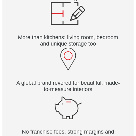
More than kitchens: living room, bedroom
and unique storage too
A global brand revered for beautiful, made-
to-measure interiors
No franchise fees, strong margins and