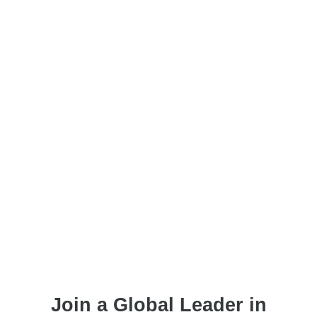
Join a Global Leader in