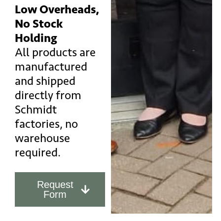
Low Overheads,
No Stock
Holding
All products are
manufactured
and shipped
directly from
Schmidt
factories, no
warehouse
required.
Request
Form