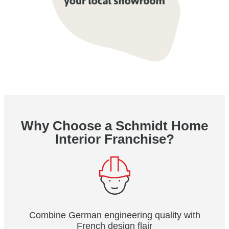
Why Choose a Schmidt Home
Interior Franchise?
Combine German engineering quality with
French design flair