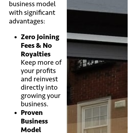
business model
with significant
advantages:
Zero Joining
Fees & No
Royalties
Keep more of
your profits
and reinvest
directly into
growing your
business.
Proven
Business
Model