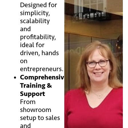
Designed for
simplicity,
scalability
and
profitability,
ideal for
driven, hands
on
entrepreneurs.
Comprehensive
Training &
Support
From
showroom
setup to sales
and