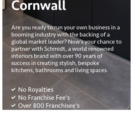
Cornwall
Are you ready to run your own business in a
booming industry with the backing of a
global market leader? Now’s your chance to
partner with Schmidt, a world renowned
interiors brand with over 90 years of
success in creating stylish, bespoke
kitchens, bathrooms and living spaces.
No Royalties
No Franchise Fee's
Over 800 Franchisee's
£1m + Turnover Potential