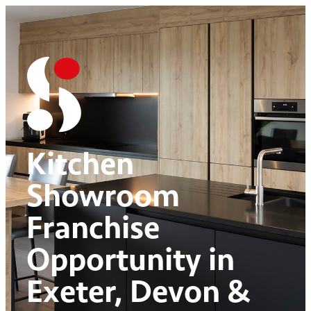
Kitchen
Showroom
Franchise
Opportunity in
Exeter, Devon &