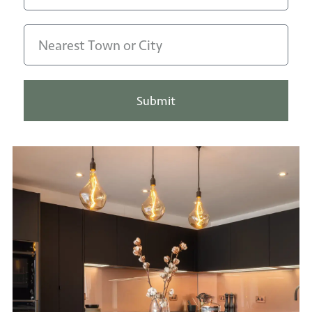
Submit