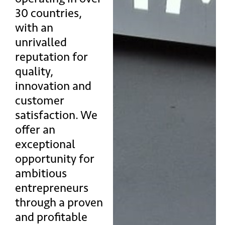
30 countries,
with an
unrivalled
reputation for
quality,
innovation and
customer
satisfaction. We
offer an
exceptional
opportunity for
ambitious
entrepreneurs
through a proven
and profitable