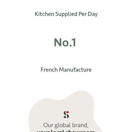
Kitchen Supplied Per Day
No.1
French Manufacture