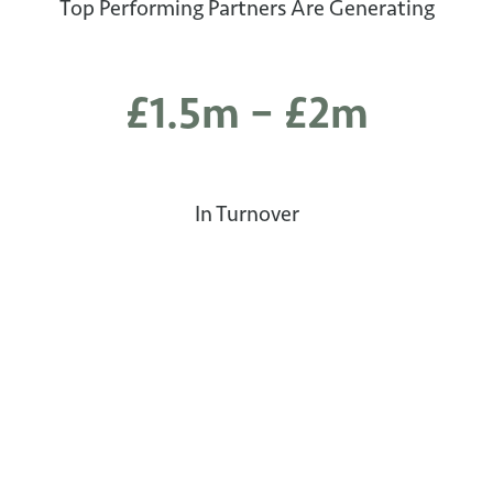
Top Performing Partners Are Generating
£1.5m – £2m
In Turnover