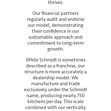
thrives.
Our financial partners
regularly audit and endorse
our model, demonstrating
their confidence in our
sustainable approach and
commitment to long-term
growth.
While Schmidt is sometimes
described as a franchise, our
structure is more accurately a
dealership model. We
manufacture and trade
exclusively under the Schmidt
name, producing nearly 750
kitchens per day. This scale
combined with our vertically