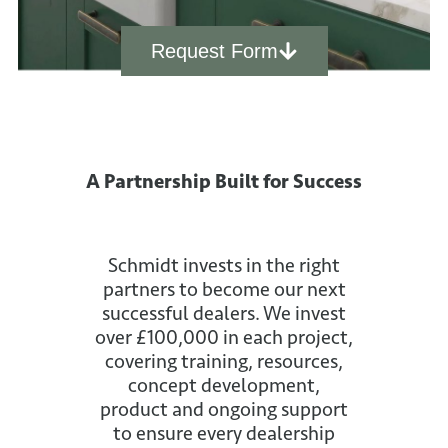
Request Form
A Partnership Built for Success
Schmidt invests in the right
partners to become our next
successful dealers. We invest
over £100,000 in each project,
covering training, resources,
concept development,
product and ongoing support
to ensure every dealership