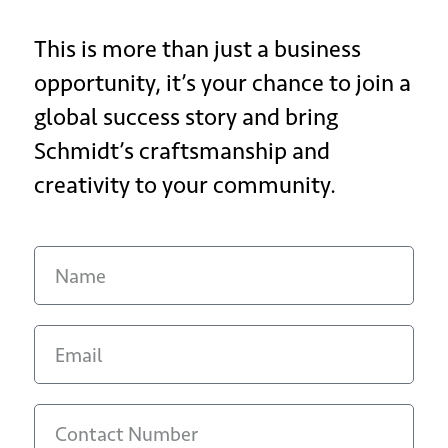
This is more than just a business
opportunity, it’s your chance to join a
global success story and bring
Schmidt’s craftsmanship and
creativity to your community.