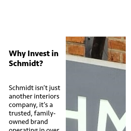
Why Invest in
Schmidt?
Schmidt isn’t just
another interiors
company, it’s a
trusted, family-
owned brand
operating in over