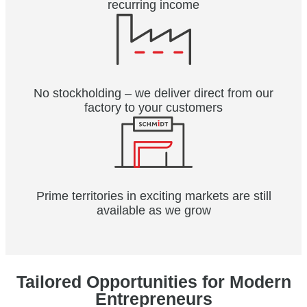
recurring income
No stockholding – we deliver direct from our
factory to your customers
Prime territories in exciting markets are still
available as we grow
Tailored Opportunities for Modern
Entrepreneurs