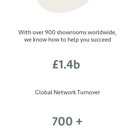
With over 900 showrooms worldwide,
we know how to help you succeed
£1.4b
Global Network Turnover
700 +