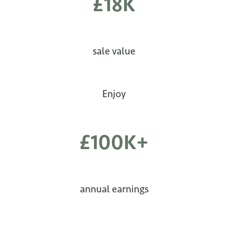
£18K
sale value
Enjoy
£100K+
annual earnings