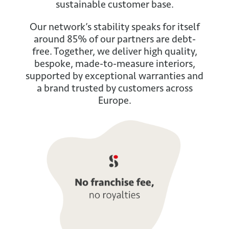
sustainable customer base.
Our network’s stability speaks for itself
around 85% of our partners are debt-
free. Together, we deliver high quality,
bespoke, made-to-measure interiors,
supported by exceptional warranties and
a brand trusted by customers across
Europe.