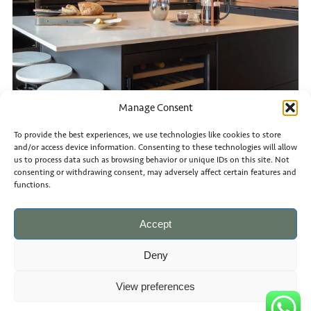
Manage Consent
To provide the best experiences, we use technologies like cookies to store
and/or access device information. Consenting to these technologies will allow
us to process data such as browsing behavior or unique IDs on this site. Not
consenting or withdrawing consent, may adversely affect certain features and
functions.
Accept
Deny
View preferences