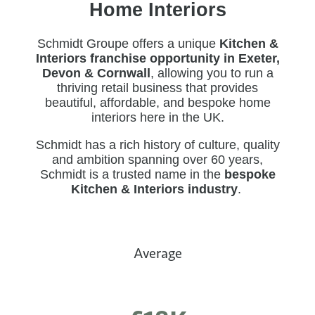
Home Interiors
Schmidt Groupe offers a unique
Kitchen &
Interiors franchise opportunity in Exeter,
Devon & Cornwall
, allowing you to run a
thriving retail business that provides
beautiful, affordable, and bespoke home
interiors here in the UK.
Schmidt has a rich history of culture, quality
and ambition spanning over
60 years
,
Schmidt is a trusted name in the
bespoke
Kitchen & Interiors industry
.
Average