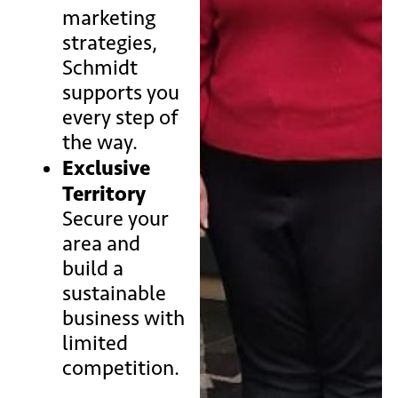
marketing
strategies,
Schmidt
supports you
every step of
the way.
Exclusive
Territory
Secure your
area and
build a
sustainable
business with
limited
competition.