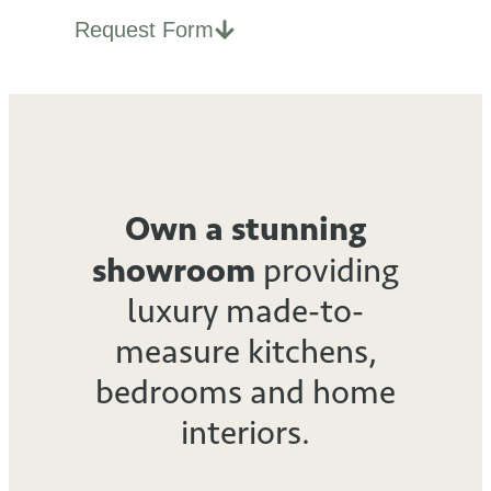
Request Form
Own a stunning
showroom
providing
luxury made-to-
measure kitchens,
bedrooms
and home
interiors.