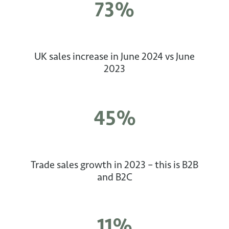
73%
UK sales increase in June 2024 vs June
2023
45%
Trade sales growth in 2023 – this is B2B
and B2C
11%