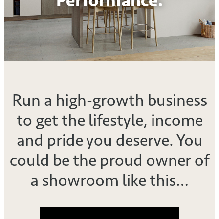
Performance.
Run a high-growth business
to get the lifestyle, income
and pride you deserve. You
could be the proud owner of
a showroom like this…