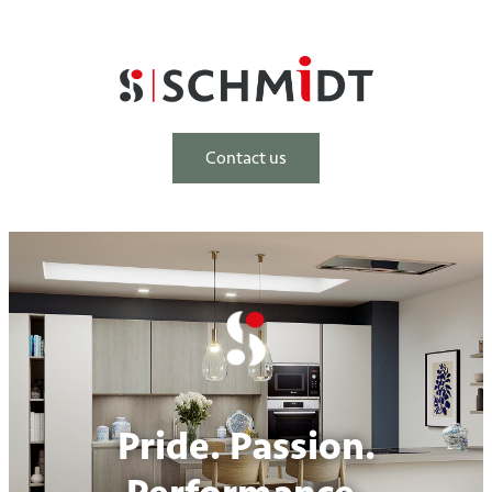
Contact us
Pride. Passion.