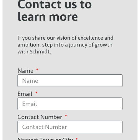
Contact us to
learn more
If you share our vision of excellence and
ambition, step into a journey of growth
with Schmidt.
Name
Email
Contact Number