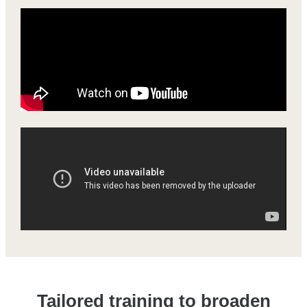
Tailored training to broaden