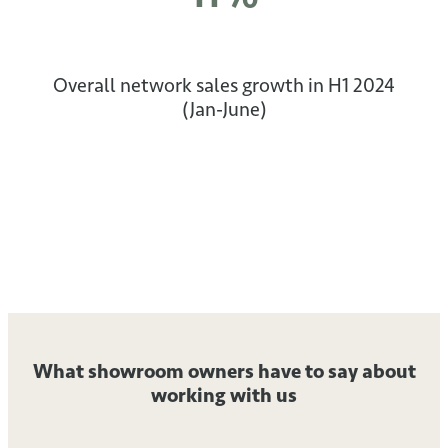
Overall network sales growth in H1 2024
(Jan-June)
What showroom owners have to say about
working with us