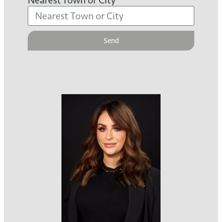
Nearest Town or City
Send