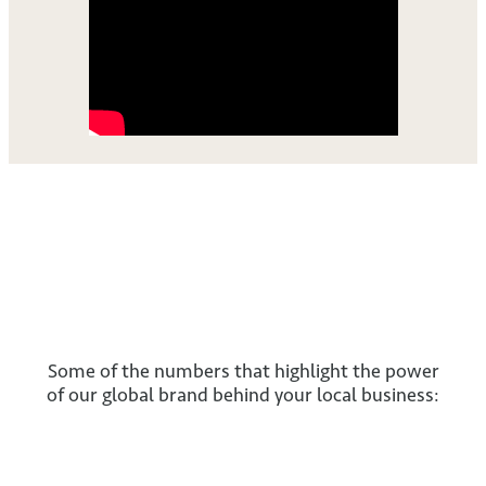
Some of the numbers that highlight the power
of our global brand behind your local business: