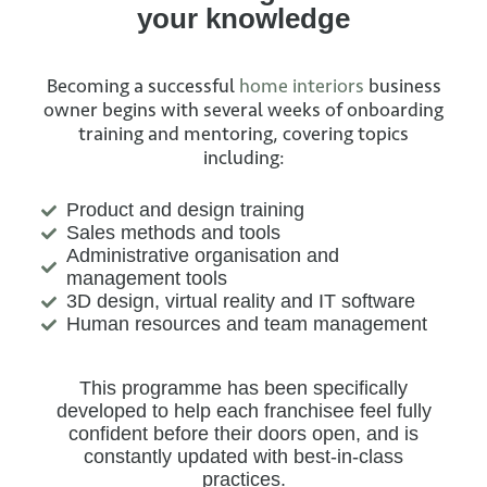
your knowledge
Becoming a successful
home interiors
business
owner begins with several weeks of onboarding
training and mentoring, covering topics
including:
Product and design training
Sales methods and tools
Administrative organisation and
management tools
3D design, virtual reality and IT software
Human resources and team management
This programme has been specifically
developed to help each franchisee feel fully
confident before their doors open, and is
constantly updated with best-in-class
practices.