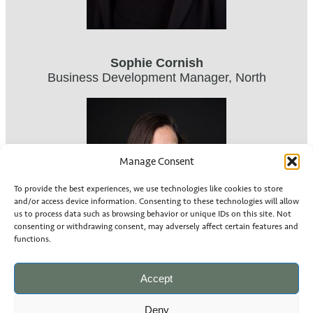
Sophie Cornish
Business Development Manager, North
Manage Consent
To provide the best experiences, we use technologies like cookies to store
and/or access device information. Consenting to these technologies will allow
us to process data such as browsing behavior or unique IDs on this site. Not
consenting or withdrawing consent, may adversely affect certain features and
functions.
Accept
Deny